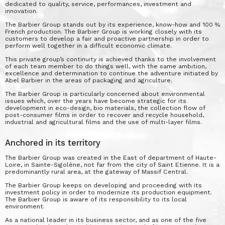
dedicated to quality, service, performances, investment and
innovation.
The Barbier Group stands out by its experience, know-how and 100 %
French production. The Barbier Group is working closely with its
customers to develop a fair and proactive partnership in order to
perform well together in a difficult economic climate.
This private group’s continuity is achieved thanks to the involvement
of each team member to do things well, with the same ambition,
excellence and determination to continue the adventure initiated by
Abel Barbier in the areas of packaging and agriculture.
The Barbier Group is particularly concerned about environmental
issues which, over the years have become strategic for its
development in eco-design, bio materials, the collection flow of
post-consumer films in order to recover and recycle household,
industrial and agricultural films and the use of multi-layer films.
Anchored in its territory
The Barbier Group was created in the East of department of Haute-
Loire, in Sainte-Sigolène, not far from the city of Saint Etienne. It is a
predominantly rural area, at the gateway of Massif Central.
The Barbier Group keeps on developing and proceeding with its
investment policy in order to modernize its production equipment.
The Barbier Group is aware of its responsibility to its local
environment.
As a national leader in its business sector, and as one of the five