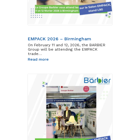
Barbier Group
EMPACK 2026 – Birmingham
On February 11 and 12, 2026, the BARBIER
Group will be attending the EMPACK
trade…
Read more