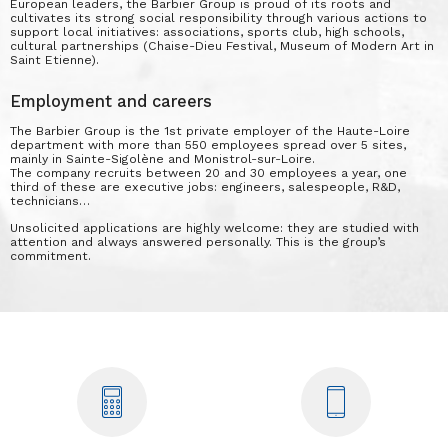
European leaders, the Barbier Group is proud of its roots and
cultivates its strong social responsibility through various actions to
support local initiatives: associations, sports club, high schools,
cultural partnerships (Chaise-Dieu Festival, Museum of Modern Art in
Saint Etienne).
Employment and careers
The Barbier Group is the 1st private employer of the Haute-Loire
department with more than 550 employees spread over 5 sites,
mainly in Sainte-Sigolène and Monistrol-sur-Loire.
The company recruits between 20 and 30 employees a year, one
third of these are executive jobs: engineers, salespeople, R&D,
technicians…
Unsolicited applications are highly welcome: they are studied with
attention and always answered personally. This is the group’s
commitment.