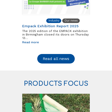
Barbier Group
Industry
Our news
Empack Exhibition Report 2025
The 2025 edition of the EMPACK exhibition
in Birmingham closed its doors on Thursday
13…
Read more
Read all news
PRODUCTS FOCUS