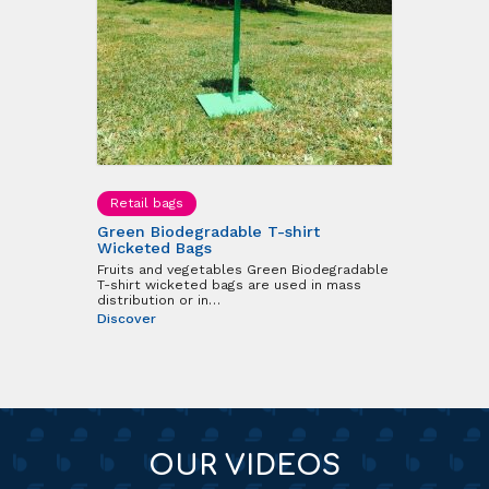
Retail bags
Green Biodegradable T-shirt
Wicketed Bags
Fruits and vegetables Green Biodegradable
T-shirt wicketed bags are used in mass
distribution or in…
Discover
OUR VIDEOS