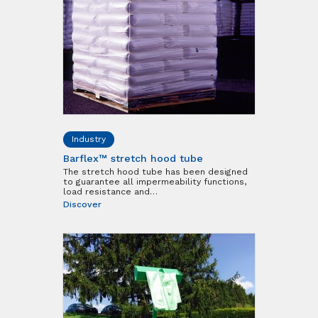
Industry
Barflex™ stretch hood tube
The stretch hood tube has been designed
to guarantee all impermeability functions,
load resistance and…
Discover