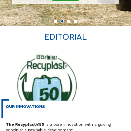
EDITORIAL
OUR INNOVATIONS
Industry
Our news
The Recyplast®50
is a pure innovation with a guiding
principle: sustainable development.