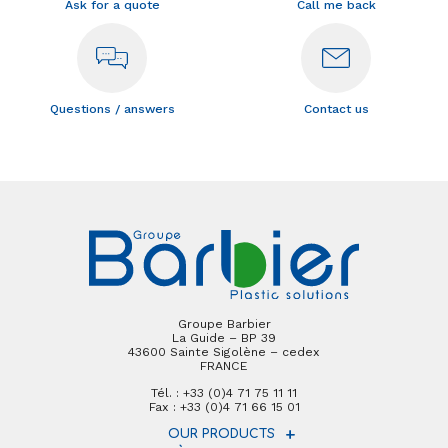
Ask for a quote
Call me back
Questions / answers
Contact us
Groupe Barbier
La Guide – BP 39
43600 Sainte Sigolène – cedex
FRANCE
Tél. : +33 (0)4 71 75 11 11
Fax : +33 (0)4 71 66 15 01
OUR PRODUCTS