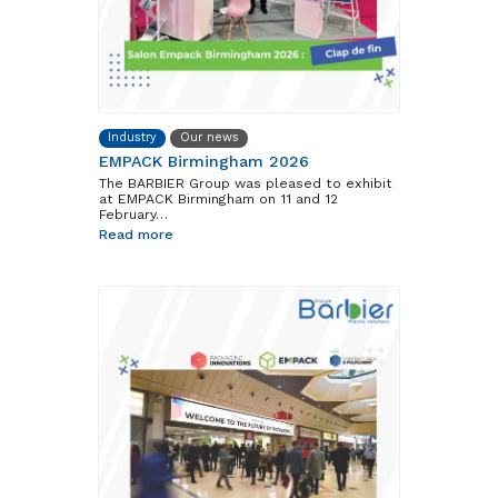
Industry
Our news
EMPACK Birmingham 2026
The BARBIER Group was pleased to exhibit
at EMPACK Birmingham on 11 and 12
February…
Read more