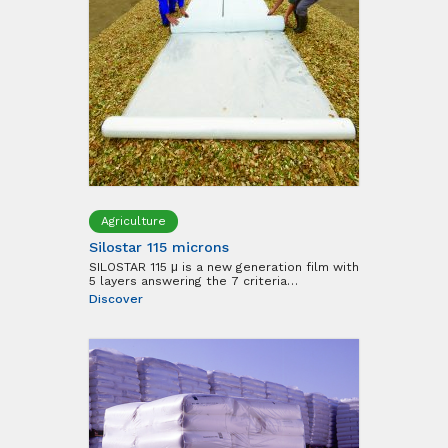
Agriculture
Silostar 115 microns
SILOSTAR 115 μ is a new generation film with
5 layers answering the 7 criteria…
Discover