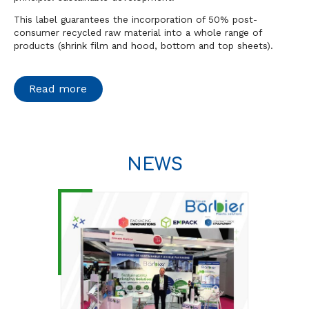
This label guarantees the incorporation of 50% post-
consumer recycled raw material into a whole range of
products (shrink film and hood, bottom and top sheets).
Read more
NEWS