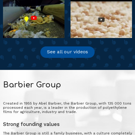
See all our videos
Barbier Group
Created in 1955 by Abel Barbier, the Barbier Group, with 135 000 tons
processed each year, is a leader in the production of polyethylene
films for agriculture, industry and trade.
Strong founding values
The Barbier Group is still a family business, with a culture completely