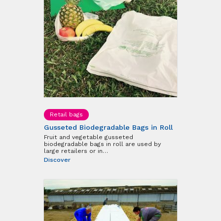
Retail bags
Gusseted Biodegradable Bags in Roll
Fruit and vegetable gusseted
biodegradable bags in roll are used by
large retailers or in…
Discover