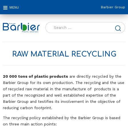
Barbier Group
Search
for:
RAW MATERIAL RECYCLING
20 000 tons of plastic products
are directly recycled by the
Barbier Group for its own production. The recycling and the use
of recycled raw material in the manufacture of products is a
part of the recognized and well established expertise of the
Barbier Group and testifies its involvement in the objective of
reducing carbon footprint.
The recycling policy established by the Barbier Group is based
on three main action points: