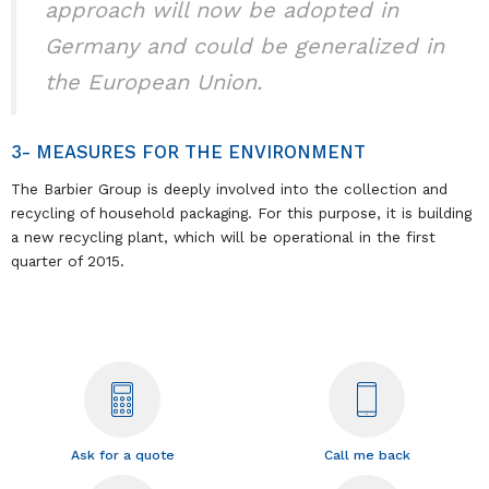
approach will now be adopted in
Germany and could be generalized in
the European Union.
3- MEASURES FOR THE ENVIRONMENT
The Barbier Group is deeply involved into the collection and
recycling of household packaging. For this purpose, it is building
a new recycling plant, which will be operational in the first
quarter of 2015.
Ask for a quote
Call me back