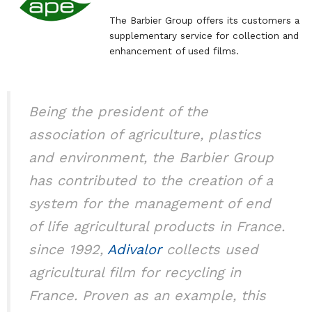
The Barbier Group offers its customers a
supplementary service for collection and
enhancement of used films.
Being the president of the
association of agriculture, plastics
and environment, the Barbier Group
has contributed to the creation of a
system for the management of end
of life agricultural products in France.
since 1992,
Adivalor
collects used
agricultural film for recycling in
France. Proven as an example, this