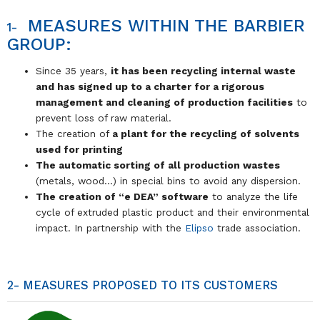
MEASURES WITHIN THE BARBIER
1-
GROUP:
Since 35 years,
it has been recycling internal waste
and has signed up to a charter for a rigorous
management and cleaning of production facilities
to
prevent loss of raw material.
The creation of
a plant for the recycling of solvents
used for printing
The automatic sorting of all production wastes
(metals, wood…) in special bins to avoid any dispersion.
The creation of “e DEA” software
to analyze the life
cycle of extruded plastic product and their environmental
impact. In partnership with the
Elipso
trade association.
2- MEASURES PROPOSED TO ITS CUSTOMERS