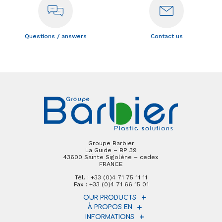
Questions / answers
Contact us
Groupe Barbier
La Guide – BP 39
43600 Sainte Sigolène – cedex
FRANCE
Tél. : +33 (0)4 71 75 11 11
Fax : +33 (0)4 71 66 15 01
OUR PRODUCTS
À PROPOS EN
INFORMATIONS