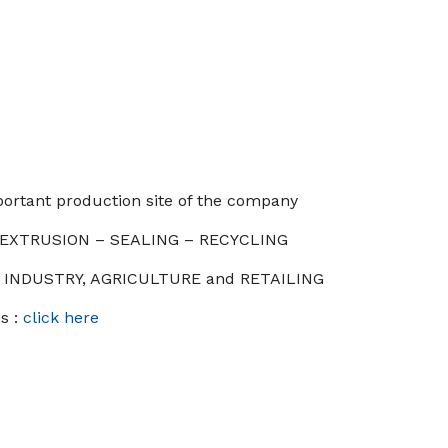
ortant production site of the company
: EXTRUSION – SEALING – RECYCLING
 : INDUSTRY, AGRICULTURE and RETAILING
s :
click here