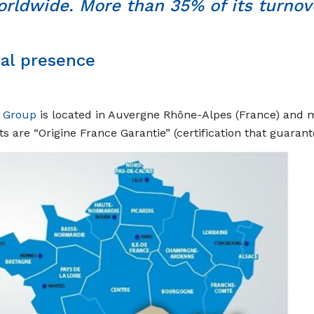
rldwide. More than 35% of its turnove
cal presence
r Group
is located in Auvergne Rhône-Alpes (France) and mo
s are “Origine France Garantie” (certification that guaran