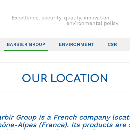
Excellence, security, quality, innovation,
environmental policy
BARBIER GROUP
ENVIRONMENT
CSR
OUR LOCATION
rbir Group is a French company locat
ône-Alpes (France). Its products are 