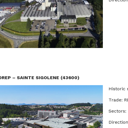
OREP – SAINTE SIGOLENE (43600)
Historic 
Trade: 
Sectors:
Direction