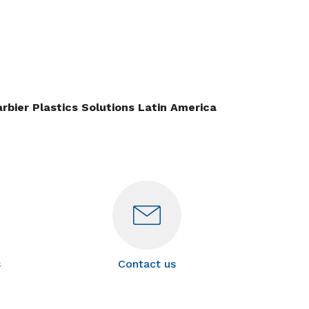
rbier Plastics Solutions Latin America
s
Contact us