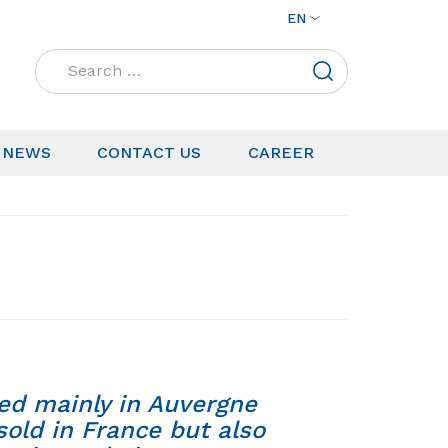
EN
Search
for:
NEWS
CONTACT US
CAREER
ed mainly in Auvergne
sold in France but also