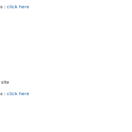
s :
click here
 site
s :
click here