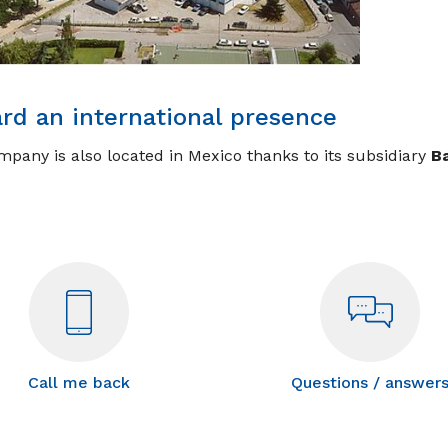
rd an international presence
pany is also located in Mexico thanks to its subsidiary
Ba
Call me back
Questions / answer