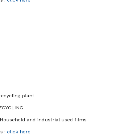
recycling plant
RECYCLING
 Household and industrial used films
s :
click here