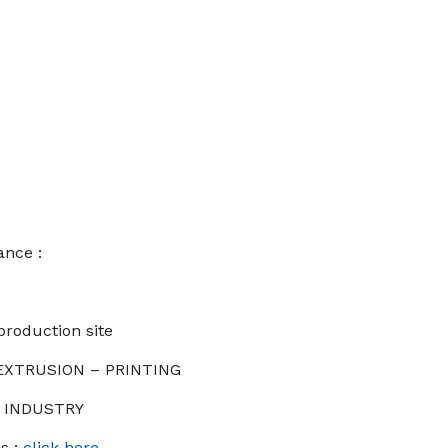
ance :
production site
 EXTRUSION – PRINTING
: INDUSTRY
s :
click here