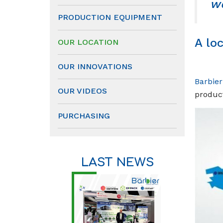
wo
PRODUCTION EQUIPMENT
A lo
OUR LOCATION
OUR INNOVATIONS
Barbie
OUR VIDEOS
product
PURCHASING
LAST NEWS