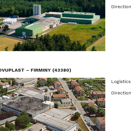
Direction
OVUPLAST – FIRMINY (43380)
Logistics
Direction