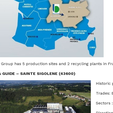
 Group has 5 production sites and 2 recycling plants in Fr
A GUIDE – SAINTE SIGOLENE (43600)
Historic 
Trades:
Sectors 
Direction