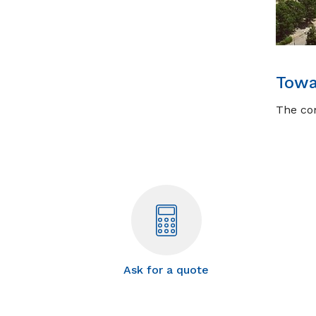
Towa
The com
Ask for a quote