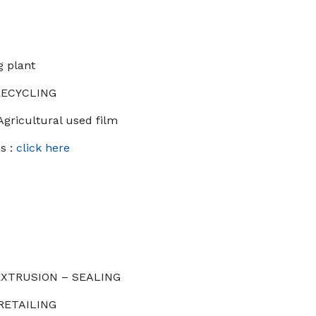
g plant
 RECYCLING
Agricultural used film
s :
click here
 EXTRUSION – SEALING
 RETAILING