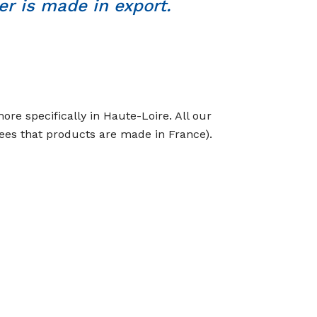
r is made in export.
re specifically in Haute-Loire. All our
tees that products are made in France).