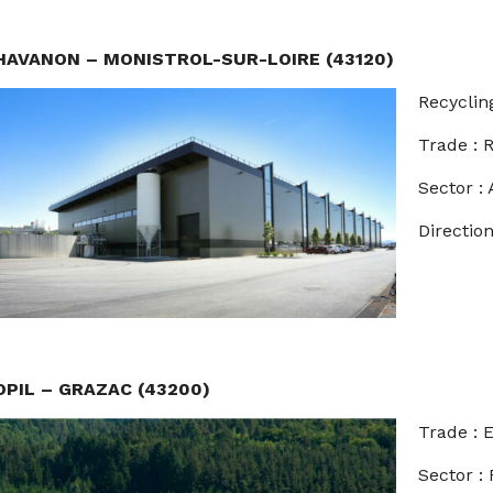
HAVANON – MONISTROL-SUR-LOIRE (43120)
Recyclin
Trade :
Sector : 
Direction
OPIL – GRAZAC (43200)
Trade :
Sector :