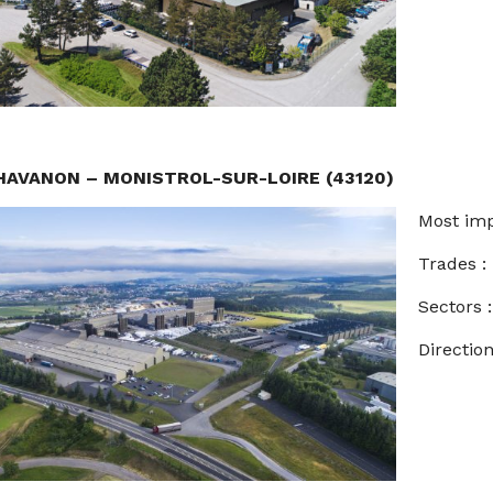
HAVANON – MONISTROL-SUR-LOIRE (43120)
Most imp
Trades 
Sectors
Direction