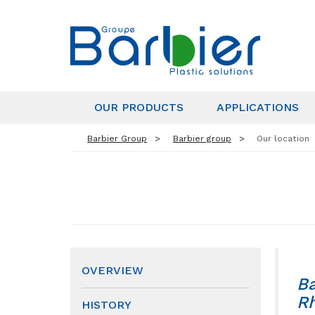
OUR PRODUCTS
APPLICATIONS
Barbier Group
Barbier group
Our location
OVERVIEW
Ba
Rh
HISTORY