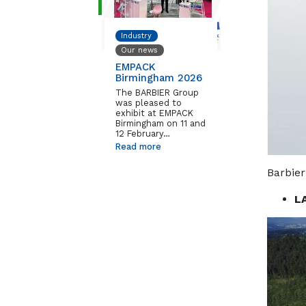
Industry
Our news
EMPACK
Birmingham 2026
The BARBIER Group
was pleased to
exhibit at EMPACK
Birmingham on 11 and
12 February…
Read more
Barbier
L