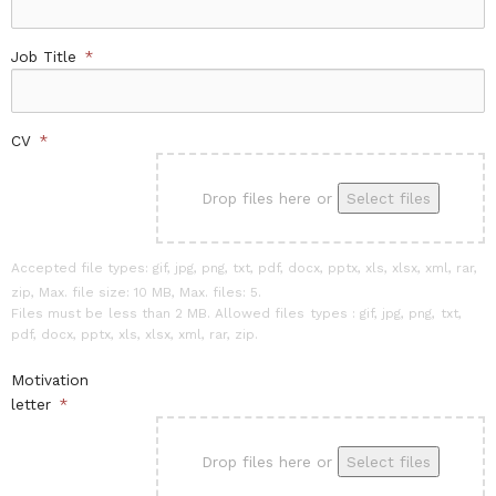
Job Title
*
CV
*
Drop files here or
Select files
Accepted file types: gif, jpg, png, txt, pdf, docx, pptx, xls, xlsx, xml, rar,
zip, Max. file size: 10 MB, Max. files: 5.
Files must be less than 2 MB. Allowed files types : gif, jpg, png, txt,
pdf, docx, pptx, xls, xlsx, xml, rar, zip.
Motivation
letter
*
Drop files here or
Select files