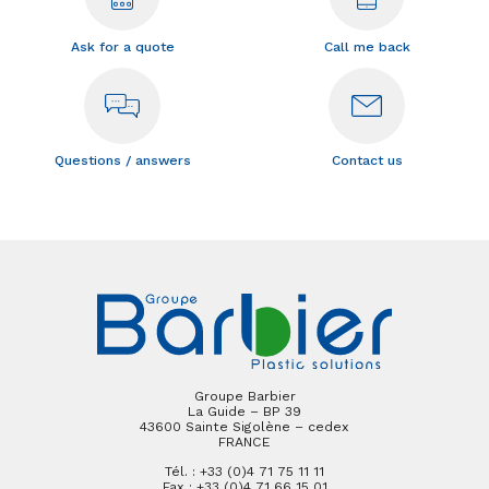
Ask for a quote
Call me back
Questions / answers
Contact us
Groupe Barbier
La Guide – BP 39
43600 Sainte Sigolène – cedex
FRANCE
Tél. : +33 (0)4 71 75 11 11
Fax : +33 (0)4 71 66 15 01