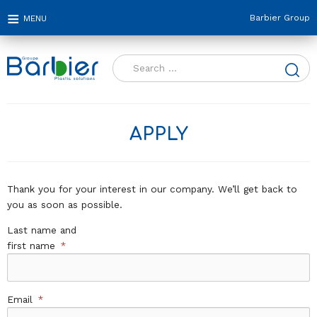
Barbier Group
Search
for:
APPLY
Thank you for your interest in our company. We’ll get back to
you as soon as possible.
Last name and
first name
*
Email
*