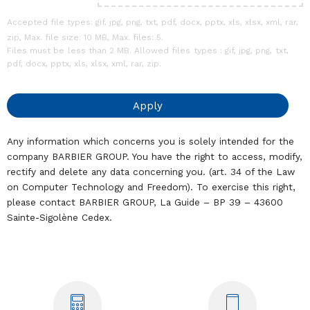
Accepted file types: gif, jpg, png, txt, pdf, docx, pptx, xls, xlsx, xml, rar,
zip, Max. file size: 10 MB, Max. files: 5.
Files must be less than 2 MB. Allowed files types : gif, jpg, png, txt,
pdf, docx, pptx, xls, xlsx, xml, rar, zip.
Any information which concerns you is solely intended for the
company BARBIER GROUP. You have the right to access, modify,
rectify and delete any data concerning you. (art. 34 of the Law
on Computer Technology and Freedom). To exercise this right,
please contact BARBIER GROUP, La Guide – BP 39 – 43600
Sainte-Sigolène Cedex.