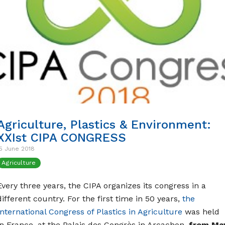
Agriculture, Plastics & Environment:
XXIst CIPA CONGRESS
5 June 2018
Agriculture
Every three years, the CIPA organizes its congress in a
different country. For the first time in 50 years,
the
International Congress of Plastics in Agriculture
was held
in France, at the Palais des Congrès in Arcachon,
from Ma