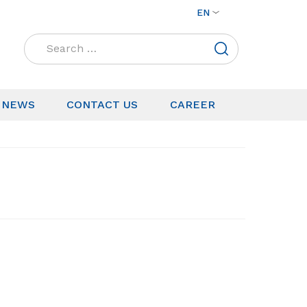
EN
Search
for:
NEWS
CONTACT US
CAREER