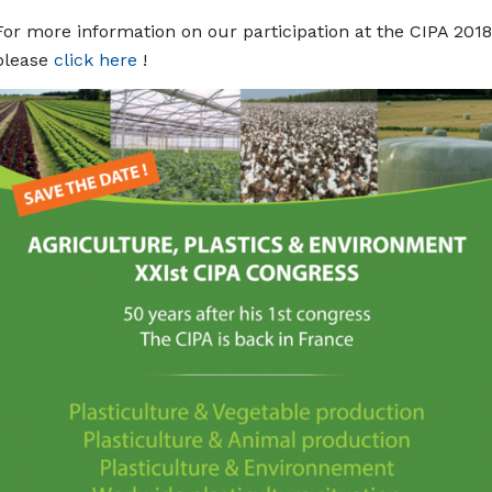
For more information on our participation at the CIPA 2018
please
click here
!