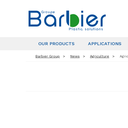
OUR PRODUCTS
APPLICATIONS
Barbier Group
News
Agriculture
Agri