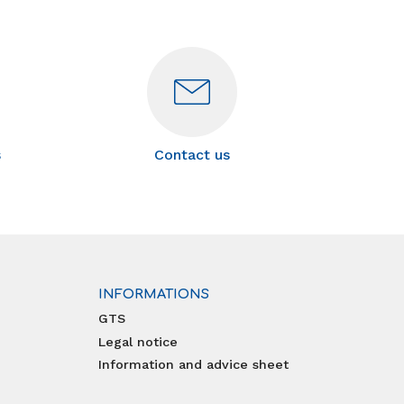
s
Contact us
INFORMATIONS
GTS
Legal notice
Information and advice sheet