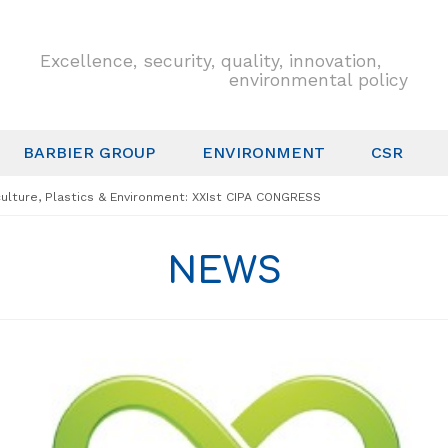
Excellence, security, quality, innovation,
environmental policy
BARBIER GROUP
ENVIRONMENT
CSR
culture, Plastics & Environment: XXIst CIPA CONGRESS
NEWS