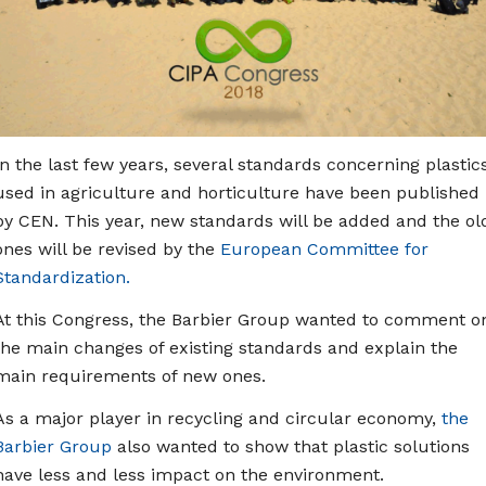
In the last few years, several standards concerning plastic
used in agriculture and horticulture have been published
by CEN. This year, new standards will be added and the ol
ones will be revised by the
European Committee for
Standardization.
At this Congress, the Barbier Group wanted to comment o
the main changes of existing standards and explain the
main requirements of new ones.
As a major player in recycling and circular economy,
the
Barbier Group
also wanted to show that plastic solutions
have less and less impact on the environment.