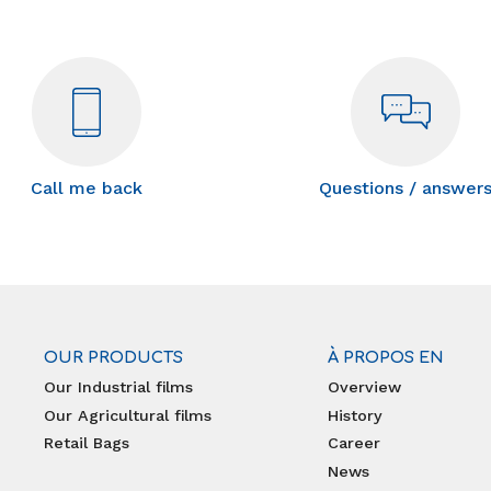
Call me back
Questions / answer
OUR PRODUCTS
À PROPOS EN
Our Industrial films
Overview
Our Agricultural films
History
Retail Bags
Career
News