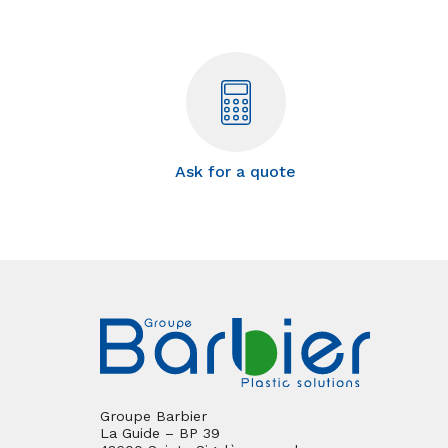
Ask for a quote
Groupe Barbier
La Guide – BP 39