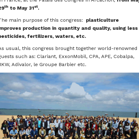
th
st
29
to May 31
.
The main purpose of this congress:
plasticulture
improves production in quantity and quality, using less
pesticides, fertilizers, waters, etc.
As usual, this congress brought together world-renowned
guests such as: Clariant, ExxonMobil, CPA, APE, Cobalpa,
RKW, Adivalor, le Groupe Barbier etc.