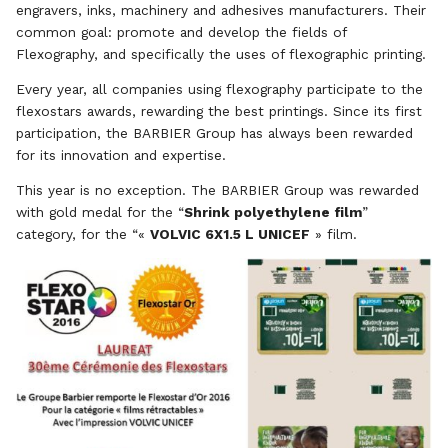
engravers, inks, machinery and adhesives manufacturers. Their
common goal: promote and develop the fields of
Flexography, and specifically the uses of flexographic printing.
Every year, all companies using flexography participate to the
flexostars awards, rewarding the best printings. Since its first
participation, the BARBIER Group has always been rewarded
for its innovation and expertise.
This year is no exception. The BARBIER Group was rewarded
with gold medal for the “
Shrink polyethylene film
”
category, for the “«
VOLVIC 6X1.5 L UNICEF
» film.