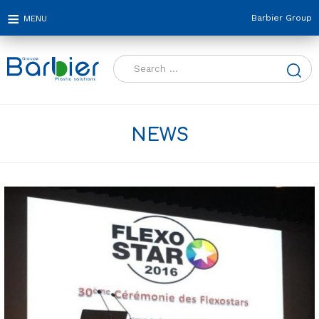
Barbier Group
Search
for:
NEWS