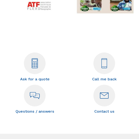
Ask for a quote
Call me back
Questions / answers
Contact us