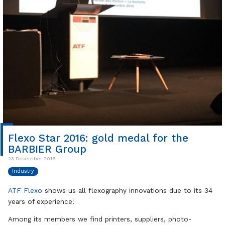
Flexo Star 2016: gold medal for the
BARBIER Group
23 December 2016
Industry
ATF Flexo
shows us all flexography innovations due to its 34
years of experience!
Among its members we find printers, suppliers, photo-