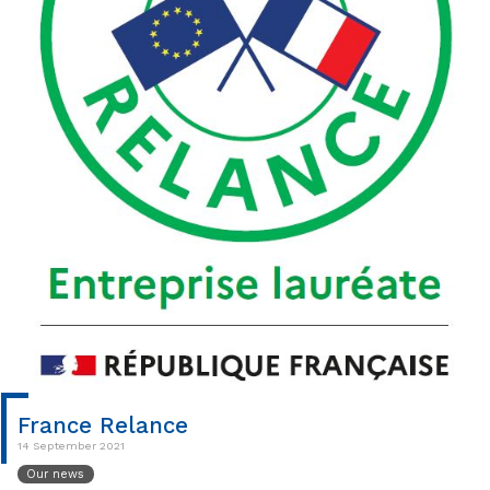
France Relance
14 September 2021
Our news