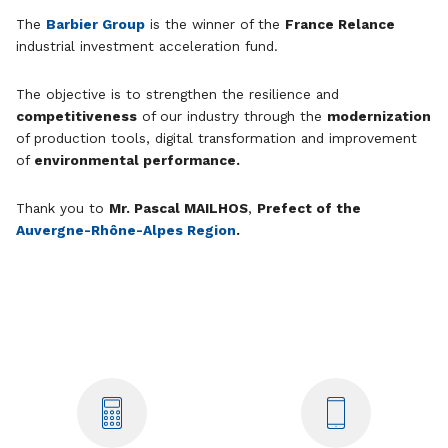
The
Barbier Group
is the winner of the
France Relance
industrial investment acceleration fund.
The objective is to strengthen the resilience and
competitiveness
of our industry through the
modernization
of production tools, digital transformation and improvement
of
environmental performance.
Thank you to
Mr. Pascal MAILHOS
,
Prefect of the
Auvergne-Rhône-Alpes Region
.