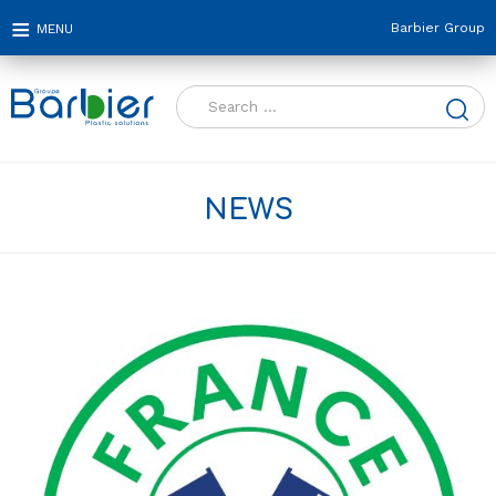
Barbier Group
Search
for:
NEWS