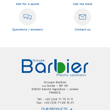
Ask for a quote
Call me back
Questions / answers
Contact us
Groupe Barbier
La Guide – BP 39
43600 Sainte Sigolène – cedex
FRANCE
Tél. : +33 (0)4 71 75 11 11
Fax : +33 (0)4 71 66 15 01
OUR PRODUCTS