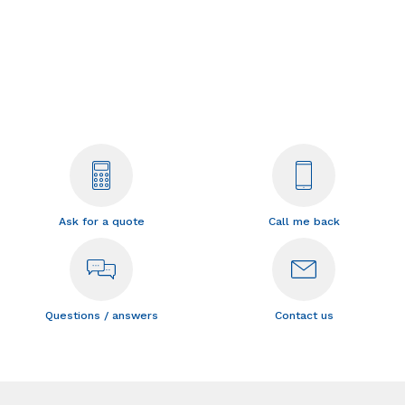
Ask for a quote
Call me back
Questions / answers
Contact us