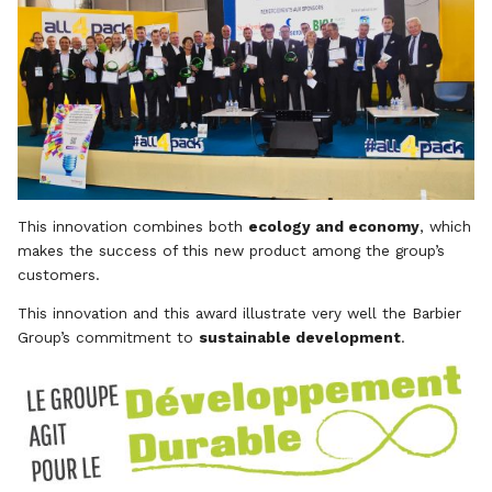
This innovation combines both
ecology and economy
, which
makes the success of this new product among the group’s
customers.
This innovation and this award illustrate very well the Barbier
Group’s commitment to
sustainable development
.