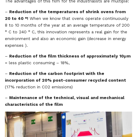
The advantages of this film for the industrialists are multiple:
–
Reduction of the temperatures of shrink ovens from
20 to 40 °!
When we know that ovens operate continuously
8 to 10 months of the year at an average temperature of 200
° C to 240 ° C, this innovation represents a real gain for the
environment and also an economic gain (decrease in energy
expenses ).
–
Reduction of the film thickness of approximately 10μm
= less plastic consuming – 18%,
–
Reduction of the carbon footprint with the
incorporation of 20% post-consumer recycled content
(17% reduction in CO2 emissions)
–
Maintenance of the technical, visual and mechanical
characteristics of the film