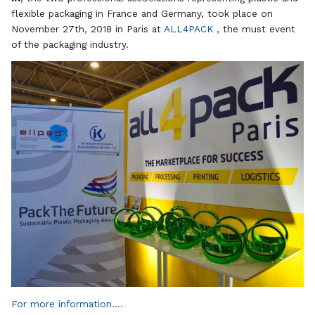
flexible packaging in France and Germany, took place on
November 27th, 2018 in Paris at
ALL4PACK
, the must event
of the packaging industry.
For more information….