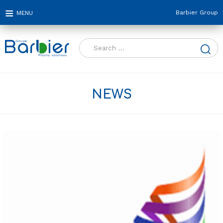
Barbier Group
Search
for:
NEWS