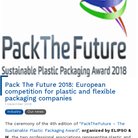
Pack The Future 2018: European
competition for plastic and flexible
packaging companies
1 December 2018
Industry
Our news
The ceremony of the 4th edition of
“PackTheFuture – The
Sustainable Plastic Packaging Award”,
organized by ELIPSO &
IK
, the two professional associations representing plastic and