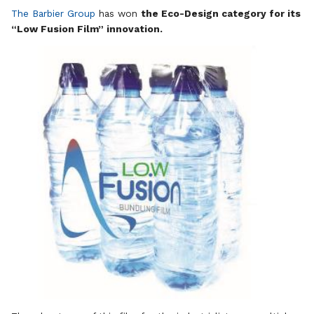
The Barbier Group
has won
the Eco-Design category for its
“Low Fusion Film” innovation.