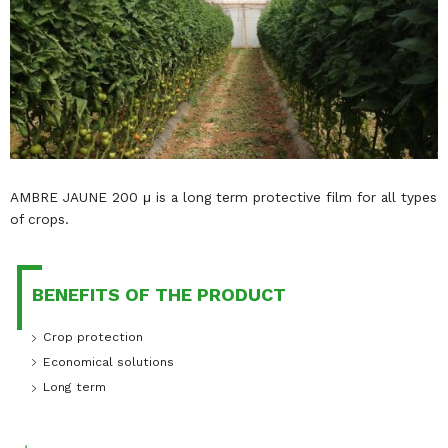
AMBRE JAUNE 200 μ is a long term protective film for all types
of crops.
BENEFITS OF THE PRODUCT
Crop protection
Economical solutions
Long term