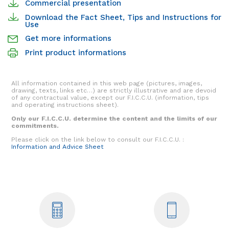
Commercial presentation
Download the Fact Sheet, Tips and Instructions for
Use
Get more informations
Print product informations
All information contained in this web page (pictures, images,
drawing, texts, links etc…) are strictly illustrative and are devoid
of any contractual value, except our F.I.C.C.U. (information, tips
and operating instructions sheet).
Only our F.I.C.C.U. determine the content and the limits of our
commitments.
Please click on the link below to consult our F.I.C.C.U. :
Information and Advice Sheet