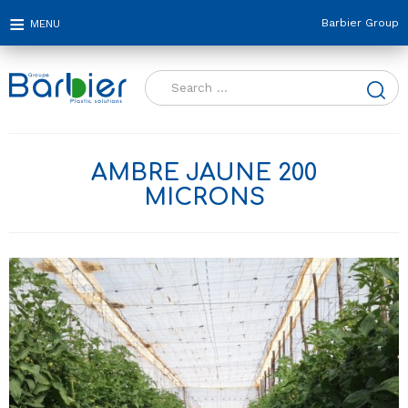
Barbier Group
Search
for:
AMBRE JAUNE 200
MICRONS