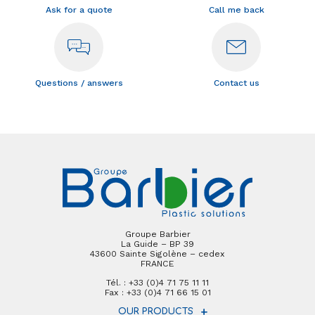
Ask for a quote
Call me back
Questions / answers
Contact us
Groupe Barbier
La Guide – BP 39
43600 Sainte Sigolène – cedex
FRANCE
Tél. : +33 (0)4 71 75 11 11
Fax : +33 (0)4 71 66 15 01
OUR PRODUCTS