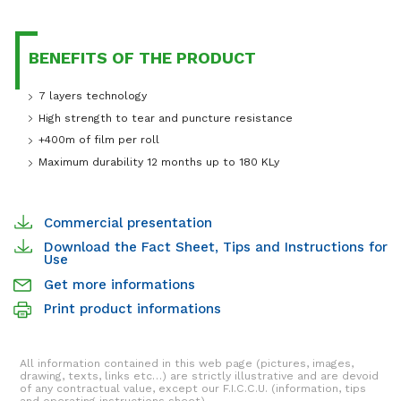
BENEFITS OF THE PRODUCT
7 layers technology
High strength to tear and puncture resistance
+400m of film per roll
Maximum durability 12 months up to 180 KLy
Commercial presentation
Download the Fact Sheet, Tips and Instructions for
Use
Get more informations
Print product informations
All information contained in this web page (pictures, images,
drawing, texts, links etc…) are strictly illustrative and are devoid
of any contractual value, except our F.I.C.C.U. (information, tips
and operating instructions sheet).