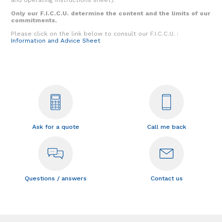
Only our F.I.C.C.U. determine the content and the limits of our
commitments.
Please click on the link below to consult our F.I.C.C.U. :
Information and Advice Sheet
Ask for a quote
Call me back
Questions / answers
Contact us