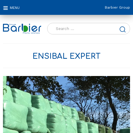
Barbier Group
Search
for:
ENSIBAL EXPERT