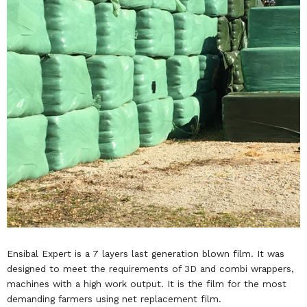
Ensibal Expert is a 7 layers last generation blown film. It was
designed to meet the requirements of 3D and combi wrappers,
machines with a high work output. It is the film for the most
demanding farmers using net replacement film.