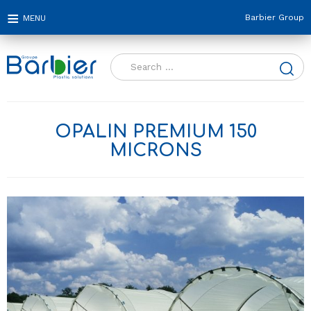
Barbier Group
Search
for:
OPALIN PREMIUM 150
MICRONS