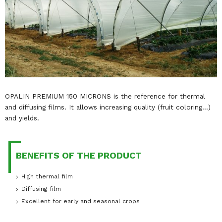
OPALIN PREMIUM 150 MICRONS is the reference for thermal
and diffusing films. It allows increasing quality (fruit coloring…)
and yields.
BENEFITS OF THE PRODUCT
High thermal film
Diffusing film
Excellent for early and seasonal crops