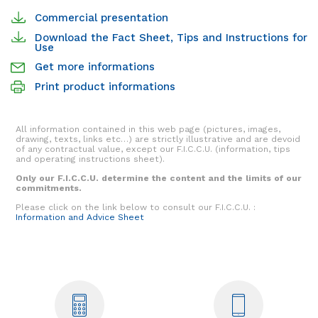
Commercial presentation
Download the Fact Sheet, Tips and Instructions for
Use
Get more informations
Print product informations
All information contained in this web page (pictures, images,
drawing, texts, links etc…) are strictly illustrative and are devoid
of any contractual value, except our F.I.C.C.U. (information, tips
and operating instructions sheet).
Only our F.I.C.C.U. determine the content and the limits of our
commitments.
Please click on the link below to consult our F.I.C.C.U. :
Information and Advice Sheet