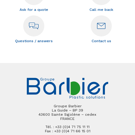
Ask for a quote
Call me back
Questions / answers
Contact us
Groupe Barbier
La Guide – BP 39
43600 Sainte Sigolène – cedex
FRANCE
Tél. : +33 (0)4 71 75 11 11
Fax : +33 (0)4 71 66 15 01