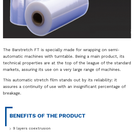
The Barstretch FT is specially made for wrapping on semi-
automatic machines with turntable. Being a main product, its
technical properties are at the top of the league of the standard
markets, assuring its use on a very large range of machines.
This automatic stretch film stands out by its reliability: it
assures a continuity of use with an insignificant percentage of
breakage.
BENEFITS OF THE PRODUCT
9 layers coextrusion