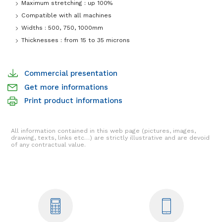
Maximum stretching : up 100%
Compatible with all machines
Widths : 500, 750, 1000mm
Thicknesses : from 15 to 35 microns
Commercial presentation
Get more informations
Print product informations
All information contained in this web page (pictures, images,
drawing, texts, links etc…) are strictly illustrative and are devoid
of any contractual value.