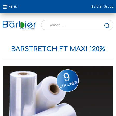
Barbier Group
Search
for:
BARSTRETCH FT MAXI 120%