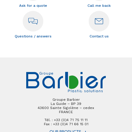
Ask for a quote
Call me back
Questions / answers
Contact us
Groupe Barbier
La Guide – BP 39
43600 Sainte Sigolène – cedex
FRANCE
Tél. : +33 (0)4 71 75 11 11
Fax : +33 (0)4 71 66 15 01