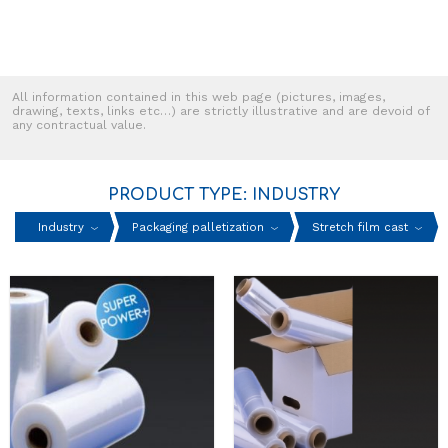
All information contained in this web page (pictures, images,
drawing, texts, links etc…) are strictly illustrative and are devoid of
any contractual value.
PRODUCT TYPE: INDUSTRY
Industry
Packaging palletization
Stretch film cast