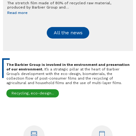
The stretch film made of 80% of recycled raw material,
produced by Barbier Group and…
Read more
All the news
The Barbier Group is involved in the environment and preservation
of our environment.
It’s a strategic pillar at the heart of Barbier
Group’s development with the eco-design, biomaterials, the
collection flow of post-consumer films and the recycling of
agricultural and household films and the use of multi-layer films.
Recycling, eco-design...