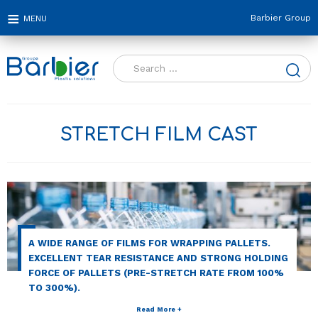
Barbier Group
Search
for:
STRETCH FILM CAST
A WIDE RANGE OF FILMS FOR WRAPPING PALLETS.
EXCELLENT TEAR RESISTANCE AND STRONG HOLDING
FORCE OF PALLETS (PRE-STRETCH RATE FROM 100%
TO 300%).
Read More +