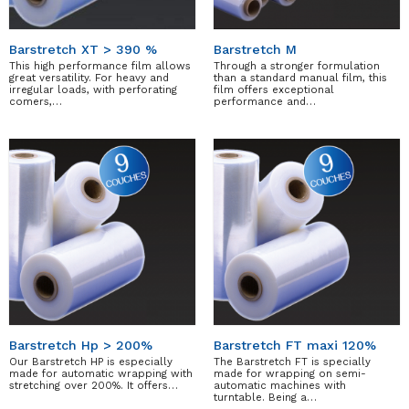
Barstretch XT > 390 %
Barstretch M
This high performance film allows
Through a stronger formulation
great versatility. For heavy and
than a standard manual film, this
irregular loads, with perforating
film offers exceptional
comers,…
performance and…
Barstretch Hp > 200%
Barstretch FT maxi 120%
Our Barstretch HP is especially
The Barstretch FT is specially
made for automatic wrapping with
made for wrapping on semi-
stretching over 200%. It offers…
automatic machines with
turntable. Being a…