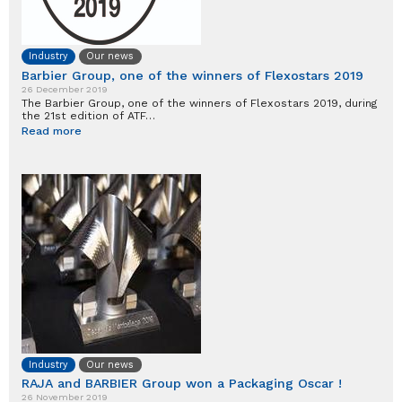
Industry
Our news
Barbier Group, one of the winners of Flexostars 2019
26 December 2019
The Barbier Group, one of the winners of Flexostars 2019, during
the 21st edition of ATF…
Read more
Industry
Our news
RAJA and BARBIER Group won a Packaging Oscar !
26 November 2019