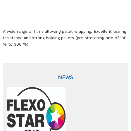
A wide range of films allowing pallet wrapping. Excellent tearing
resistance and strong holding pallets (pre-stretching rate of 100
% to 300 %).
NEWS