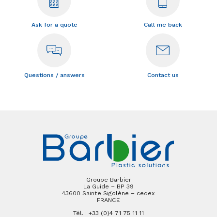
Ask for a quote
Call me back
Questions / answers
Contact us
Groupe Barbier
La Guide – BP 39
43600 Sainte Sigolène – cedex
FRANCE
Tél. : +33 (0)4 71 75 11 11