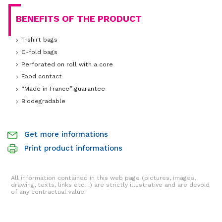
BENEFITS OF THE PRODUCT
T-shirt bags
C-fold bags
Perforated on roll with a core
Food contact
“Made in France” guarantee
Biodegradable
Get more informations
Print product informations
All information contained in this web page (pictures, images,
drawing, texts, links etc…) are strictly illustrative and are devoid
of any contractual value.