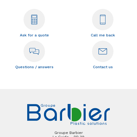
Ask for a quote
Call me back
Questions / answers
Contact us
Groupe Barbier
La Guide – BP 39