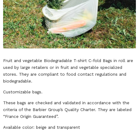
Fruit and vegetable Biodegradable T-shirt C-fold Bags in roll are
used by large retailers or in fruit and vegetable specialized
stores. They are compliant to food contact regulations and
biodegradable.
Customizable bags.
These bags are checked and validated in accordance with the
criteria of the Barbier Group’s Quality Charter. They are labeled
“France Origin Guaranteed”.
Available color: beige and transparent