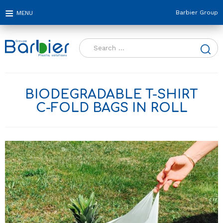
Barbier Group
Search
for:
BIODEGRADABLE T-SHIRT
C-FOLD BAGS IN ROLL