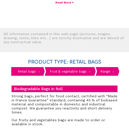
Read More +
All information contained in this web page (pictures, images,
drawing, texts, links etc…) are strictly illustrative and are devoid of
any contractual value.
PRODUCT TYPE: RETAIL BAGS
Retail bags
Fruit & vegetable bags
Range
Biodegradable Bags in Roll
Strong bags, perfect for food contact, certified with “Made
in France Guarantee” standard, containing 40 % of biobased
material and compostable in domestic and industrial
compost. We guarantee you reactivity and short delivery
times.
Our fruits and vegetables bags are made to order or
available in stock.