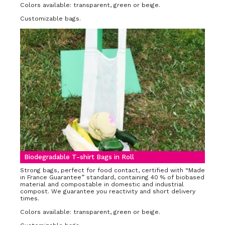
Colors available: transparent, green or beige.
Customizable bags.
Biodegradable T-shirt Bags in Roll
Strong bags, perfect for food contact, certified with “Made
in France Guarantee” standard, containing 40 % of biobased
material and compostable in domestic and industrial
compost. We guarantee you reactivity and short delivery
times.
Colors available: transparent, green or beige.