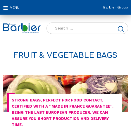
Barbier Group
Search
for:
FRUIT & VEGETABLE BAGS
STRONG BAGS, PERFECT FOR FOOD CONTACT,
CERTIFIED WITH A “MADE IN FRANCE GUARANTEE”.
BEING THE LAST EUROPEAN PRODUCER, WE CAN
ASSURE YOU SHORT PRODUCTION AND DELIVERY
TIME.