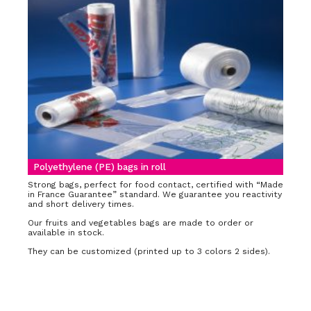
Polyethylene (PE) bags in roll
Strong bags, perfect for food contact, certified with “Made
in France Guarantee” standard. We guarantee you reactivity
and short delivery times.
Our fruits and vegetables bags are made to order or
available in stock.
They can be customized (printed up to 3 colors 2 sides).