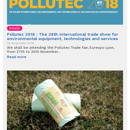
Retails
Pollutec 2018 : The 28th international trade show for
environmental equipment, technologies and services
19 November 2018
We shall be attending the Pollutec Trade Fair, Eurexpo Lyon,
from 27th to 30th November…
Read more