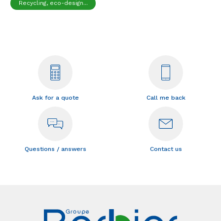
Recycling, eco-design...
Ask for a quote
Call me back
Questions / answers
Contact us