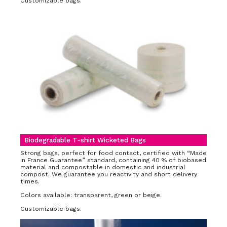
Customizable bags.
Biodegradable T-shirt Wicketed Bags
Strong bags, perfect for food contact, certified with “Made
in France Guarantee” standard, containing 40 % of biobased
material and compostable in domestic and industrial
compost. We guarantee you reactivity and short delivery
times.
Colors available: transparent, green or beige.
Customizable bags.