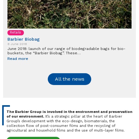
Retails
Barbier Biobag
8 June 2018
June 2018: launch of our range of biodegradable bags for bio-
buckets, the “Barbier Biobag”. These…
Read more
All the news
The Barbier Group is involved in the environment and preservation
of our environment.
It’s a strategic pillar at the heart of Barbier
Group’s development with the eco-design, biomaterials, the
collection flow of post-consumer films and the recycling of
agricultural and household films and the use of multi-layer films.