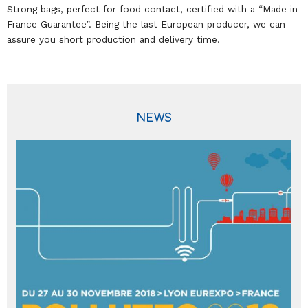
Strong bags, perfect for food contact, certified with a “Made in
France Guarantee”. Being the last European producer, we can
assure you short production and delivery time.
NEWS