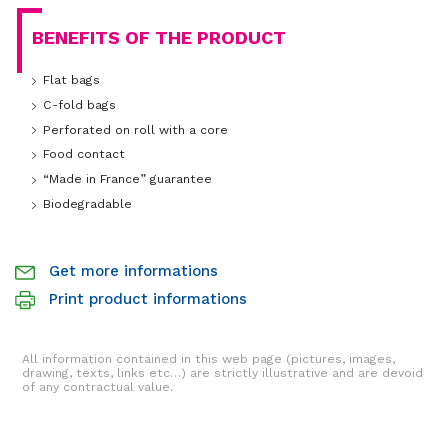
BENEFITS OF THE PRODUCT
Flat bags
C-fold bags
Perforated on roll with a core
Food contact
“Made in France” guarantee
Biodegradable
Get more informations
Print product informations
All information contained in this web page (pictures, images,
drawing, texts, links etc…) are strictly illustrative and are devoid
of any contractual value.