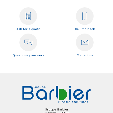
Ask for a quote
Call me back
Questions / answers
Contact us
Groupe Barbier
La Guide – BP 39