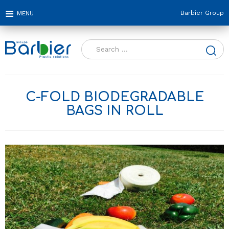
Barbier Group
Search
for:
C-FOLD BIODEGRADABLE
BAGS IN ROLL