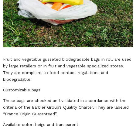
Fruit and vegetable gusseted biodegradable bags in roll are used
by large retailers or in fruit and vegetable specialized stores.
They are compliant to food contact regulations and
biodegradable.
Customizable bags.
These bags are checked and validated in accordance with the
criteria of the Barbier Group’s Quality Charter. They are labeled
“France Origin Guaranteed”.
Available color: beige and transparent