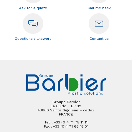
Ask for a quote
Call me back
Questions / answers
Contact us
Groupe Barbier
La Guide – BP 39
43600 Sainte Sigolène – cedex
FRANCE
Tél. : +33 (0)4 71 75 11 11
Fax : +33 (0)4 71 66 15 01