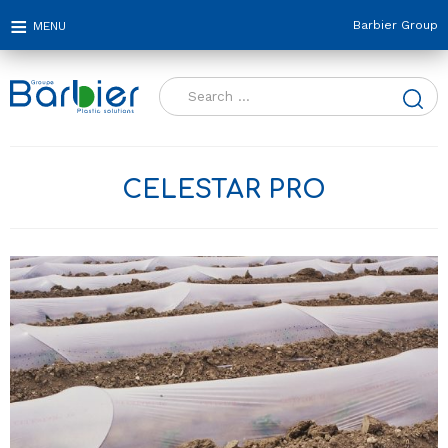
Barbier Group
Search
for:
CELESTAR PRO