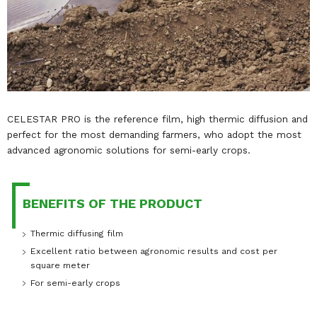
CELESTAR PRO is the reference film, high thermic diffusion and
perfect for the most demanding farmers, who adopt the most
advanced agronomic solutions for semi-early crops.
BENEFITS OF THE PRODUCT
Thermic diffusing film
Excellent ratio between agronomic results and cost per
square meter
For semi-early crops