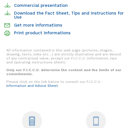
Commercial presentation
Download the Fact Sheet, Tips and Instructions for
Use
Get more informations
Print product informations
All information contained in this web page (pictures, images,
drawing, texts, links etc…) are strictly illustrative and are devoid
of any contractual value, except our F.I.C.C.U. (information, tips
and operating instructions sheet).
Only our F.I.C.C.U. determine the content and the limits of our
commitments.
Please click on the link below to consult our F.I.C.C.U. :
Information and Advice Sheet