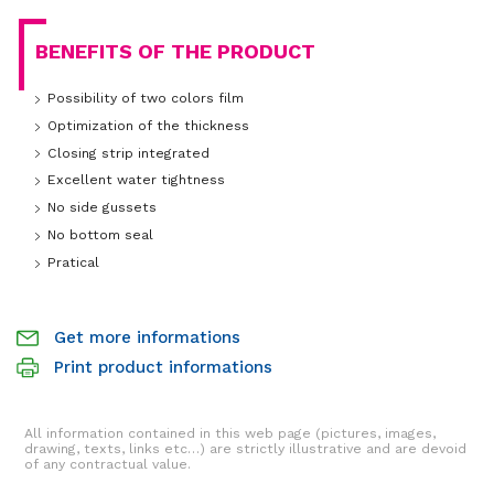
BENEFITS OF THE PRODUCT
Possibility of two colors film
Optimization of the thickness
Closing strip integrated
Excellent water tightness
No side gussets
No bottom seal
Pratical
Get more informations
Print product informations
All information contained in this web page (pictures, images,
drawing, texts, links etc…) are strictly illustrative and are devoid
of any contractual value.