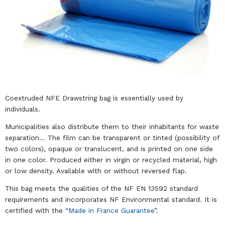
Coextruded NFE Drawstring bag is essentially used by
individuals.
Municipalities also distribute them to their inhabitants for waste
separation… The film can be transparent or tinted (possibility of
two colors), opaque or translucent, and is printed on one side
in one color. Produced either in virgin or recycled material, high
or low density. Available with or without reversed flap.
This bag meets the qualities of the NF EN 13592 standard
requirements and incorporates NF Environmental standard. It is
certified with the
“Made in France Guarantee”.