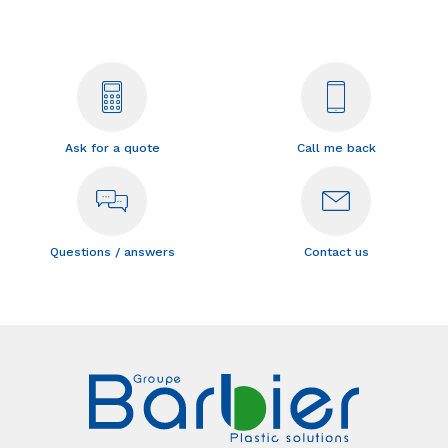
Ask for a quote
Call me back
Questions / answers
Contact us