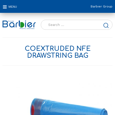
Barbier Group
Search
for:
COEXTRUDED NFE
DRAWSTRING BAG