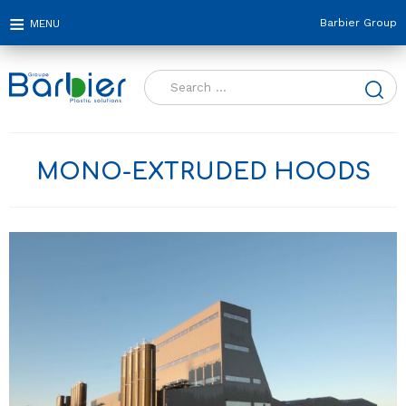
Barbier Group
Search
for:
MONO-EXTRUDED HOODS