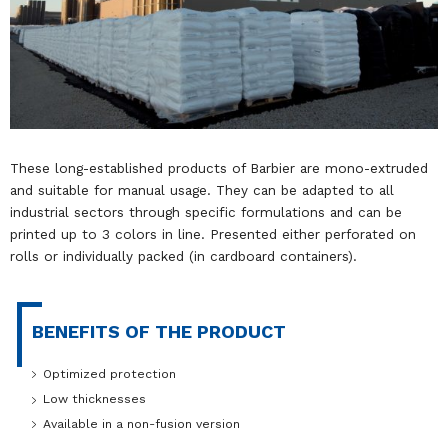
These long-established products of Barbier are mono-extruded
and suitable for manual usage. They can be adapted to all
industrial sectors through specific formulations and can be
printed up to 3 colors in line. Presented either perforated on
rolls or individually packed (in cardboard containers).
BENEFITS OF THE PRODUCT
Optimized protection
Low thicknesses
Available in a non-fusion version