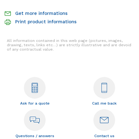
Get more informations
Print product informations
All information contained in this web page (pictures, images,
drawing, texts, links etc…) are strictly illustrative and are devoid
of any contractual value.
Ask for a quote
Call me back
Questions / answers
Contact us