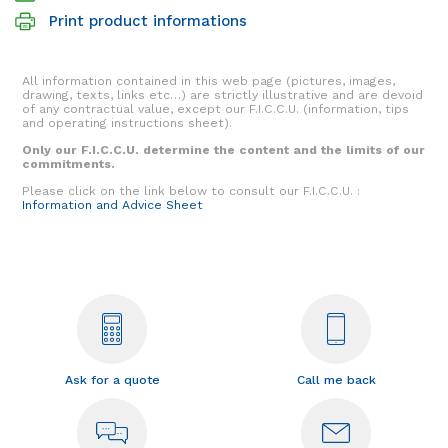
Print product informations
All information contained in this web page (pictures, images,
drawing, texts, links etc…) are strictly illustrative and are devoid
of any contractual value, except our F.I.C.C.U. (information, tips
and operating instructions sheet).
Only our F.I.C.C.U. determine the content and the limits of our
commitments.
Please click on the link below to consult our F.I.C.C.U. :
Information and Advice Sheet
Ask for a quote
Call me back