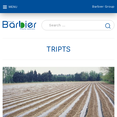
Barbier Group
Search
for:
TRIPTS