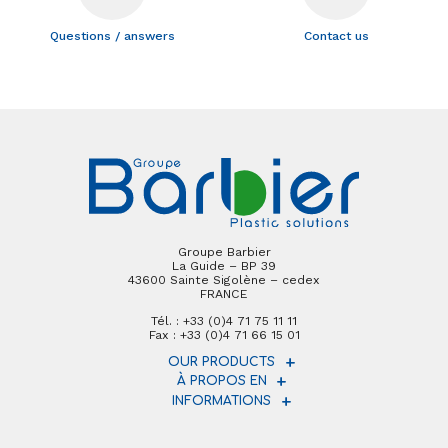
Questions / answers
Contact us
Groupe Barbier
La Guide – BP 39
43600 Sainte Sigolène – cedex
FRANCE
Tél. : +33 (0)4 71 75 11 11
Fax : +33 (0)4 71 66 15 01
OUR PRODUCTS
À PROPOS EN
INFORMATIONS