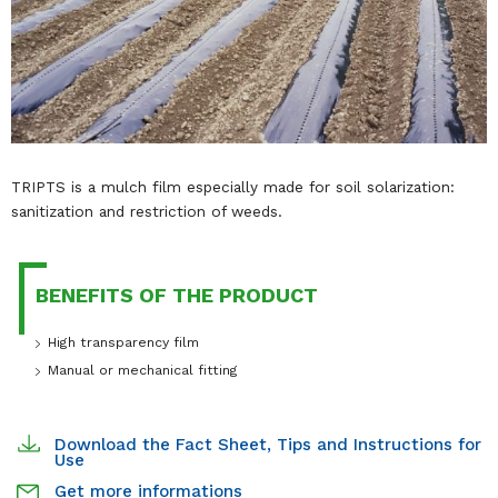
TRIPTS is a mulch film especially made for soil solarization:
sanitization and restriction of weeds.
BENEFITS OF THE PRODUCT
High transparency film
Manual or mechanical fitting
Download the Fact Sheet, Tips and Instructions for
Use
Get more informations