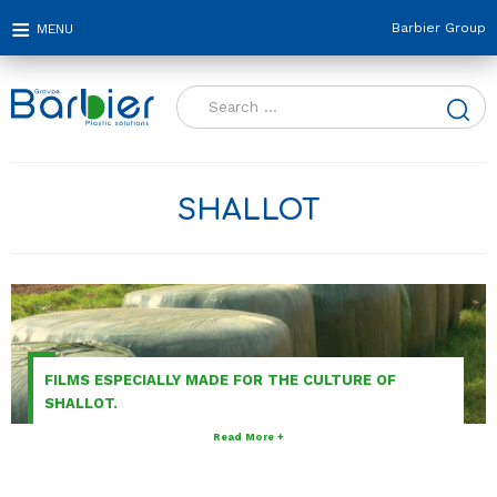
Barbier Group
Search
for:
SHALLOT
FILMS ESPECIALLY MADE FOR THE CULTURE OF
SHALLOT.
Read More +