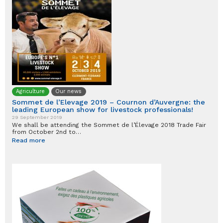
Agriculture
Our news
Sommet de l’Elevage 2019 – Cournon d’Auvergne: the
leading European show for livestock professionals!
29 September 2019
We shall be attending the Sommet de l’Élevage 2018 Trade Fair
from October 2nd to…
Read more