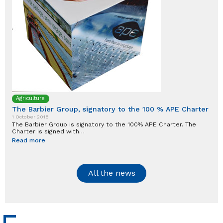
Agriculture
The Barbier Group, signatory to the 100 % APE Charter
1 October 2018
The Barbier Group is signatory to the 100% APE Charter. The
Charter is signed with…
Read more
All the news