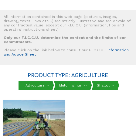
All information contained in this web page (pictures, images,
drawing, texts, links etc…) are strictly illustrative and are devoid of
any contractual value, except our F.I.C.C.U. (information, tips and
operating instructions sheet).
Only our F.I.C.C.U. determine the content and the limits of our
commitments.
Please click on the link below to consult our F.I.C.C.U. :
Information
and Advice Sheet
PRODUCT TYPE: AGRICULTURE
Agriculture
Mulching film
Shallot