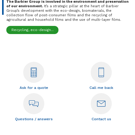
The Barbier Group is involved in the environment and preservation
of our environment.
It’s a strategic pillar at the heart of Barbier
Group’s development with the eco-design, biomaterials, the
collection flow of post-consumer films and the recycling of
agricultural and household films and the use of multi-layer films.
Recycling, eco-design...
Ask for a quote
Call me back
Questions / answers
Contact us