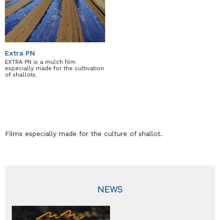
Extra PN
EXTRA PN is a mulch film
especially made for the cultivation
of shallots.
Films especially made for the culture of shallot.
NEWS