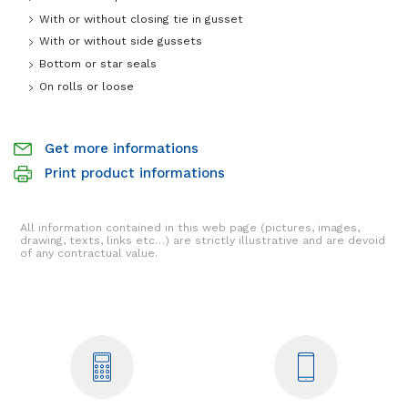
With or without closing tie in gusset
With or without side gussets
Bottom or star seals
On rolls or loose
Get more informations
Print product informations
All information contained in this web page (pictures, images,
drawing, texts, links etc…) are strictly illustrative and are devoid
of any contractual value.