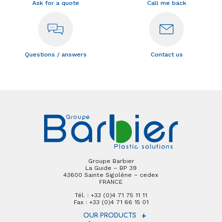
Ask for a quote
Call me back
Questions / answers
Contact us
Groupe Barbier
La Guide – BP 39
43600 Sainte Sigolène – cedex
FRANCE
Tél. : +33 (0)4 71 75 11 11
Fax : +33 (0)4 71 66 15 01
OUR PRODUCTS