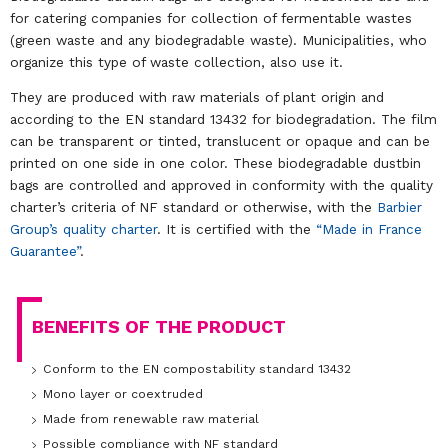
for catering companies for collection of fermentable wastes
(green waste and any biodegradable waste). Municipalities, who
organize this type of waste collection, also use it.
They are produced with raw materials of plant origin and
according to the EN standard 13432 for biodegradation. The film
can be transparent or tinted, translucent or opaque and can be
printed on one side in one color. These biodegradable dustbin
bags are controlled and approved in conformity with the quality
charter’s criteria of NF standard or otherwise, with the
Barbier
Group’s quality charter
. It is certified with the
“Made in France
Guarantee”
.
BENEFITS OF THE PRODUCT
Conform to the EN compostability standard 13432
Mono layer or coextruded
Made from renewable raw material
Possible compliance with NF standard