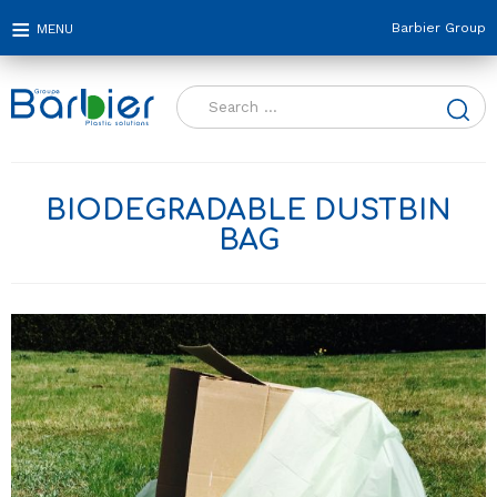
Barbier Group
Search
for:
BIODEGRADABLE DUSTBIN
BAG