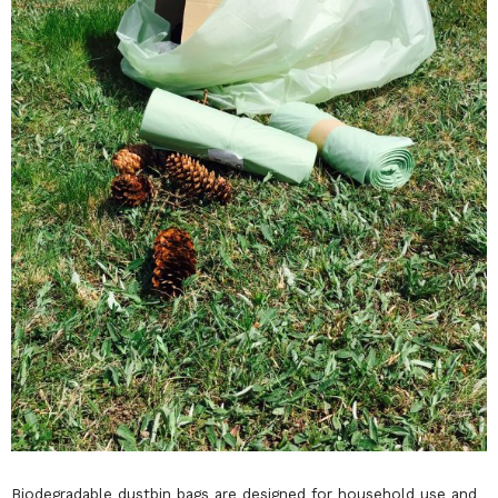
Biodegradable dustbin bags are designed for household use and