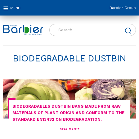
Barbier Group
Search
for:
BIODEGRADABLE DUSTBIN
BIODEGRADABLES DUSTBIN BAGS MADE FROM RAW
MATERIALS OF PLANT ORIGIN AND CONFORM TO THE
STANDARD EN13432 ON BIODEGRADATION.
Read More +