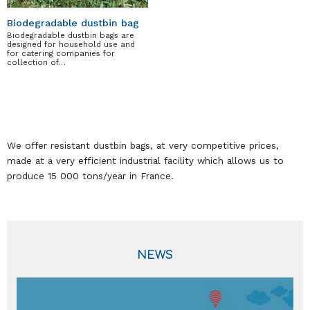
Biodegradable dustbin bag
Biodegradable dustbin bags are
designed for household use and
for catering companies for
collection of…
We offer resistant dustbin bags, at very competitive prices,
made at a very efficient industrial facility which allows us to
produce 15 000 tons/year in France.
NEWS