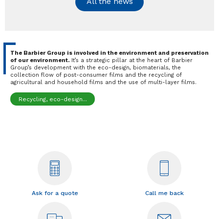
All the news
The Barbier Group is involved in the environment and preservation
of our environment.
It’s a strategic pillar at the heart of Barbier
Group’s development with the eco-design, biomaterials, the
collection flow of post-consumer films and the recycling of
agricultural and household films and the use of multi-layer films.
Recycling, eco-design...
Ask for a quote
Call me back