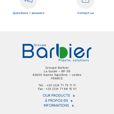
Questions / answers
Contact us
Groupe Barbier
La Guide – BP 39
43600 Sainte Sigolène – cedex
FRANCE
Tél. : +33 (0)4 71 75 11 11
Fax : +33 (0)4 71 66 15 01
OUR PRODUCTS
À PROPOS EN
INFORMATIONS