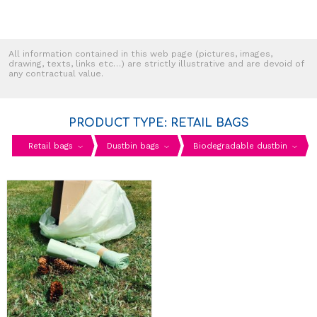
All information contained in this web page (pictures, images,
drawing, texts, links etc…) are strictly illustrative and are devoid of
any contractual value.
PRODUCT TYPE: RETAIL BAGS
Retail bags
Dustbin bags
Biodegradable dustbin