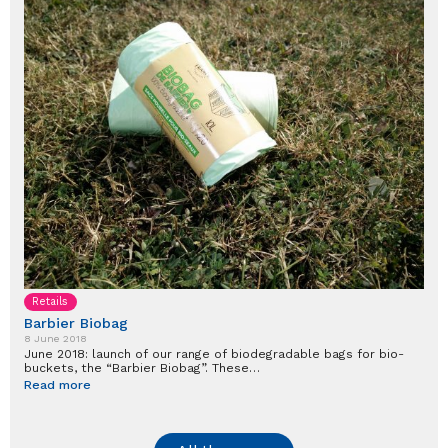
Retails
Barbier Biobag
8 June 2018
June 2018: launch of our range of biodegradable bags for bio-
buckets, the “Barbier Biobag”. These…
Read more