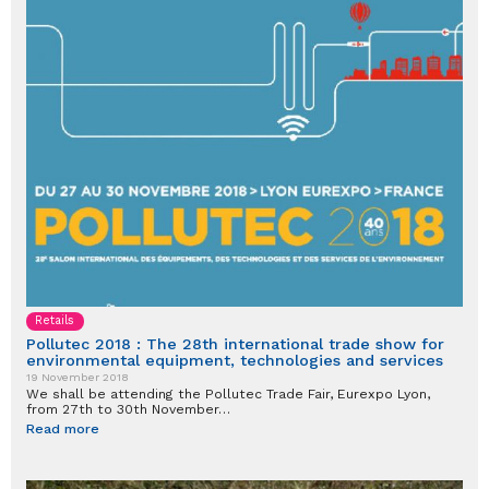
Retails
Pollutec 2018 : The 28th international trade show for
environmental equipment, technologies and services
19 November 2018
We shall be attending the Pollutec Trade Fair, Eurexpo Lyon,
from 27th to 30th November…
Read more