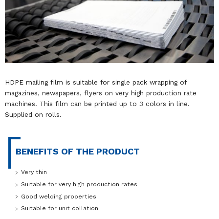
HDPE mailing film is suitable for single pack wrapping of
magazines, newspapers, flyers on very high production rate
machines. This film can be printed up to 3 colors in line.
Supplied on rolls.
BENEFITS OF THE PRODUCT
Very thin
Suitable for very high production rates
Good welding properties
Suitable for unit collation