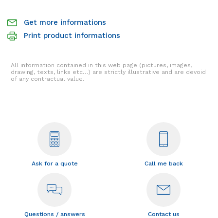
Get more informations
Print product informations
All information contained in this web page (pictures, images,
drawing, texts, links etc…) are strictly illustrative and are devoid
of any contractual value.
Ask for a quote
Call me back
Questions / answers
Contact us