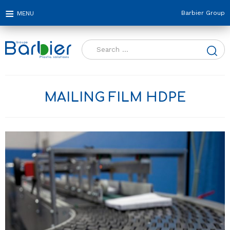
Barbier Group
Search
for:
MAILING FILM HDPE