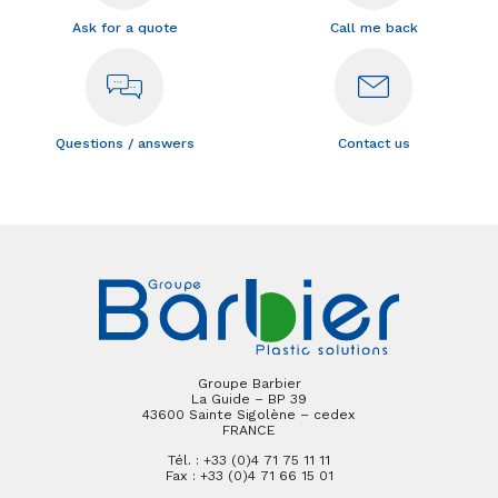
Ask for a quote
Call me back
Questions / answers
Contact us
Groupe Barbier
La Guide – BP 39
43600 Sainte Sigolène – cedex
FRANCE
Tél. : +33 (0)4 71 75 11 11
Fax : +33 (0)4 71 66 15 01