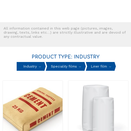
All information contained in this web page (pictures, images,
drawing, texts, links etc…) are strictly illustrative and are devoid of
any contractual value.
PRODUCT TYPE: INDUSTRY
Industry
Speciality films
Liner film