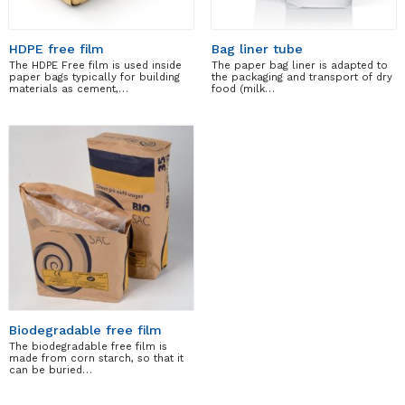
HDPE free film
Bag liner tube
The HDPE Free film is used inside
The paper bag liner is adapted to
paper bags typically for building
the packaging and transport of dry
materials as cement,…
food (milk…
Biodegradable free film
The biodegradable free film is
made from corn starch, so that it
can be buried…