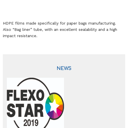
HDPE films made specifically for paper bags manufacturing.
Also “Bag liner” tube, with an excellent sealability and a high
impact resistance.
NEWS