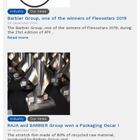
Industry
Our news
Barbier Group, one of the winners of Flexostars 2019
26 December 2019
The Barbier Group, one of the winners of Flexostars 2019, during
the 21st edition of ATF…
Read more
Industry
Our news
RAJA and BARBIER Group won a Packaging Oscar !
26 November 2019
The stretch film made of 80% of recycled raw material,
produced by Barbier Group and…