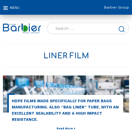
Barbier Group
Search
for:
LINER FILM
HDPE FILMS MADE SPECIFICALLY FOR PAPER BAGS
MANUFACTURING. ALSO “BAG LINER” TUBE, WITH AN
EXCELLENT SEALABILITY AND A HIGH IMPACT
RESISTANCE.
Read More +