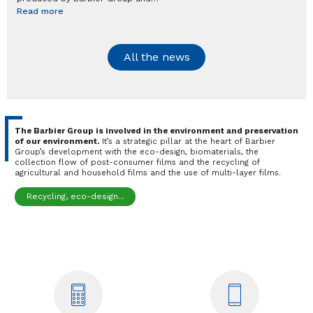
Read more
All the news
The Barbier Group is involved in the environment and preservation
of our environment.
It’s a strategic pillar at the heart of Barbier
Group’s development with the eco-design, biomaterials, the
collection flow of post-consumer films and the recycling of
agricultural and household films and the use of multi-layer films.
Recycling, eco-design...