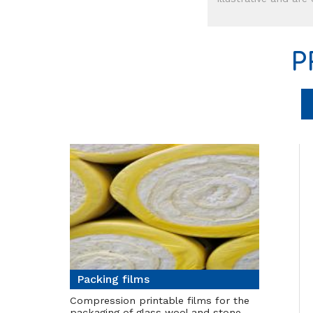
P
Packing films
Compression printable films for the
packaging of glass wool and stone