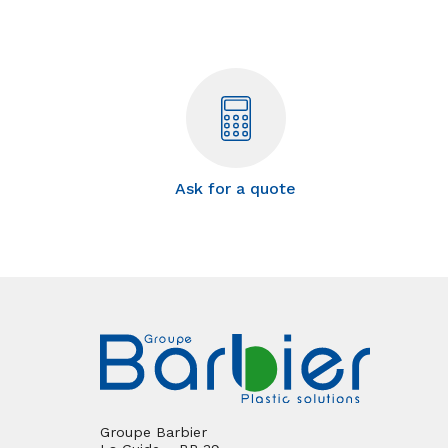
Ask for a quote
Groupe Barbier