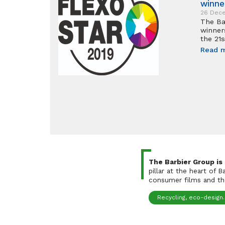
winne
26 Dec
The Ba
winner
the 21s
Read 
The Barbier Group is
pillar at the heart of 
consumer films and the
Recycling, eco-design..