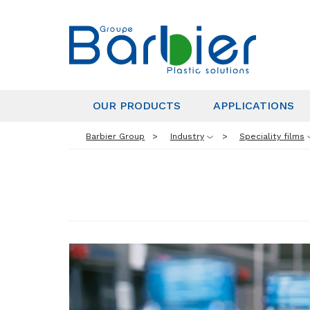
OUR PRODUCTS
APPLICATIONS
Barbier Group
Industry
Speciality films