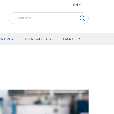
EN
Search
for:
NEWS
CONTACT US
CAREER