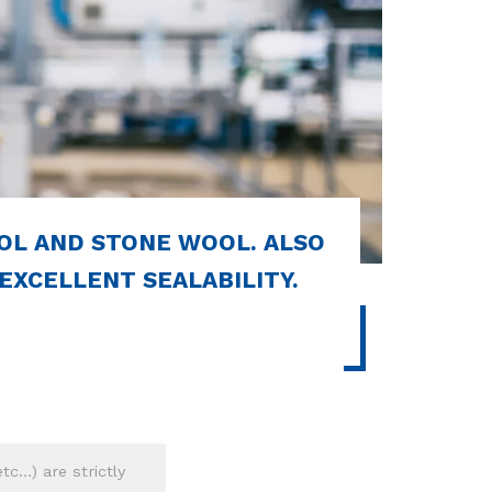
OL AND STONE WOOL. ALSO
 EXCELLENT SEALABILITY.
tc…) are strictly