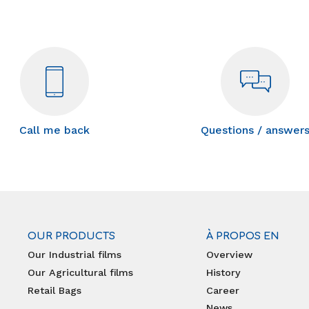
Call me back
Questions / answer
OUR PRODUCTS
À PROPOS EN
Our Industrial films
Overview
Our Agricultural films
History
Retail Bags
Career
News