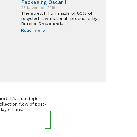
Packaging Oscar !
26 November 2019
The stretch film made of 80% of
recycled raw material, produced by
Barbier Group and…
Read more
ent.
It’s a strategic
ollection flow of post-
layer films.