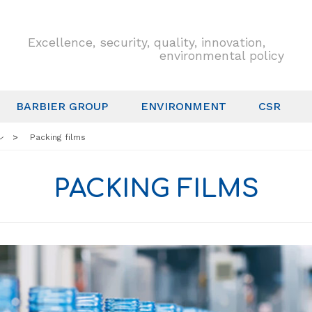
Excellence, security, quality, innovation,
environmental policy
BARBIER GROUP
ENVIRONMENT
CSR
Packing films
PACKING FILMS