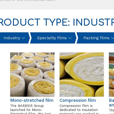
RODUCT TYPE: INDUST
Industry
Speciality films
Packing films
Mono-stretched film
Compression film
Ba
an
The BARBIER Group
Compression film is
launched its Mono-
dedicated to insulation
Thi
Stretched Film, the last
materials pre-packed in