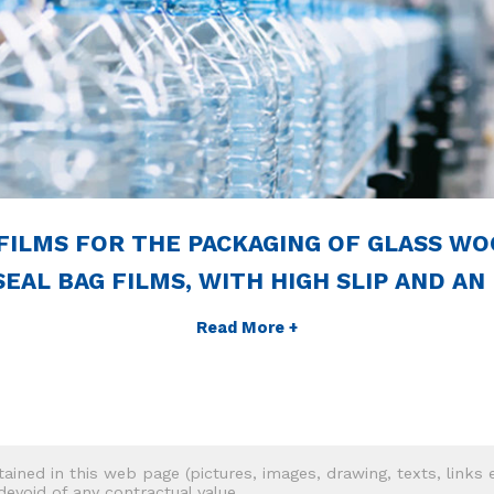
FILMS FOR THE PACKAGING OF GLASS WO
EAL BAG FILMS, WITH HIGH SLIP AND AN
Read More +
tained in this web page (pictures, images, drawing, texts, links e
 devoid of any contractual value.