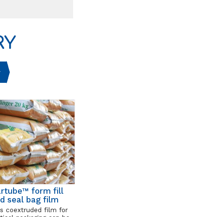
RY
rtube™ form fill
d seal bag film
s coextruded film for