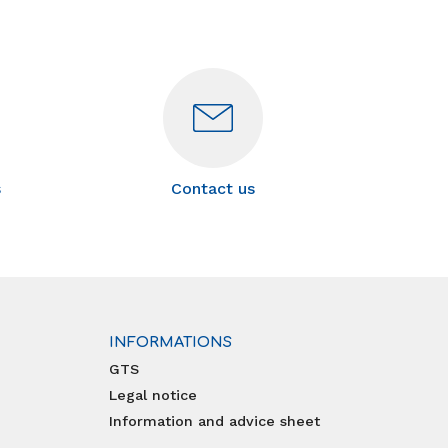
s
Contact us
INFORMATIONS
GTS
Legal notice
Information and advice sheet