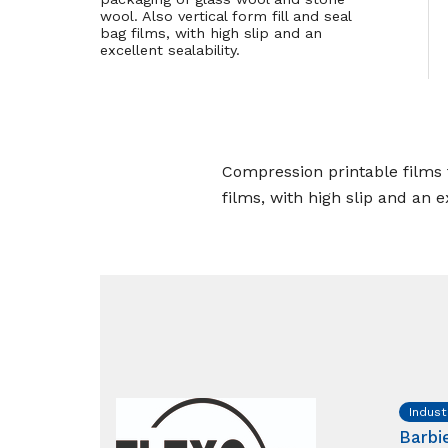
wool. Also vertical form fill and seal
bag films, with high slip and an
excellent sealability.
Compression printable films f
films, with high slip and an ex
Indust
Barbi