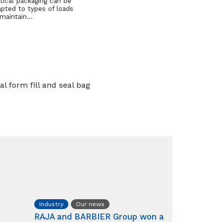
tical packaging can be
apted to types of loads
 maintain…
l form fill and seal bag
Industry
Our news
RAJA and BARBIER Group won a