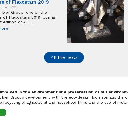
rs of Flexostars 2019
ember 2019
rbier Group, one of the
s of Flexostars 2019, during
t edition of ATF…
more
All the news
 involved in the environment and preservation of our environm
Barbier Group’s development with the eco-design, biomaterials, the c
 recycling of agricultural and household films and the use of multi-
.