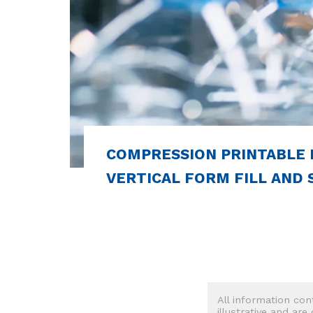
COMPRESSION PRINTABLE 
VERTICAL FORM FILL AND S
All information con
illustrative and are