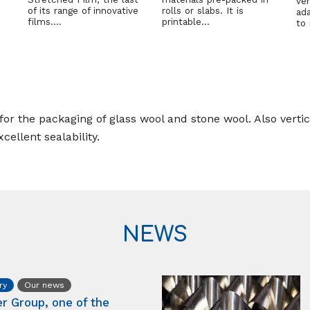
ver
of its range of innovative
rolls or slabs. It is
ad
films….
printable…
to
or the packaging of glass wool and stone wool. Also vertica
cellent sealability.
NEWS
ry
Our news
er Group, one of the