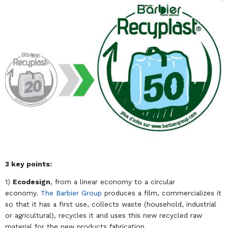
3 key points:
1)
Ecodesign
, from a linear economy to a circular
economy.
The Barbier Group
produces a film, commercializes it
so that it has a first use, collects waste (household, industrial
or agricultural), recycles it and uses this new recycled raw
material for the new products fabrication.