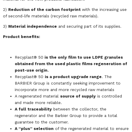
2)
Reduction of the carbon footprint
with the increasing use
of second-life materials (recycled raw materials).
3)
Material independence
and securing part of its supplies.
Product benefits:
Recyplast® 50
is the only film to use LDPE granules
obtained from the used plastic films regeneration of
post-use origin.
Recyplast® 50
is a product upgrade range
. The
BARBIER Group is constantly seeking improvement to
incorporate more and more recycled raw materials
A regenerated material
source of supply
is controlled
and made more reliable.
A full traceability
between the collector, the
regenerator and the Barbier Group to provide a total
guarantee to the customer.
A “plus” selection
of the regenerated material to ensure