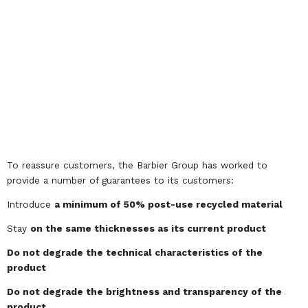
To reassure customers, the Barbier Group has worked to
provide a number of guarantees to its customers:
Introduce
a minimum of 50% post-use recycled material
Stay
on the same thicknesses as its current product
Do not degrade the technical characteristics of the
product
Do not degrade the brightness and transparency of the
product