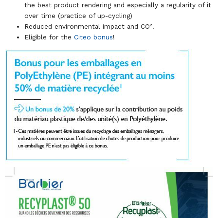
the best product rendering and especially a regularity of it
over time (practice of up-cycling)
Reduced environmental impact and CO².
Eligible for the
Citeo bonus
!