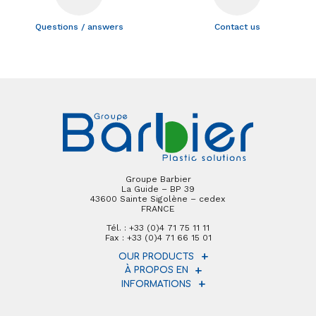
Questions / answers
Contact us
Groupe Barbier
La Guide – BP 39
43600 Sainte Sigolène – cedex
FRANCE
Tél. : +33 (0)4 71 75 11 11
Fax : +33 (0)4 71 66 15 01
OUR PRODUCTS
À PROPOS EN
INFORMATIONS