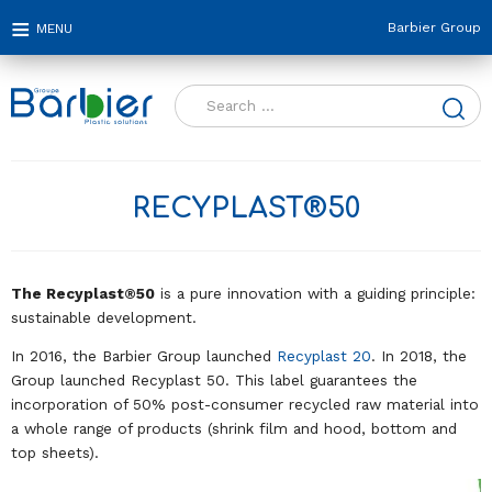
Barbier Group
Search
for:
RECYPLAST®50
The Recyplast®50
is a pure innovation with a guiding principle:
sustainable development.
In 2016, the Barbier Group launched
Recyplast 20
. In 2018, the
Group launched Recyplast 50. This label guarantees the
incorporation of 50% post-consumer recycled raw material into
a whole range of products (shrink film and hood, bottom and
top sheets).