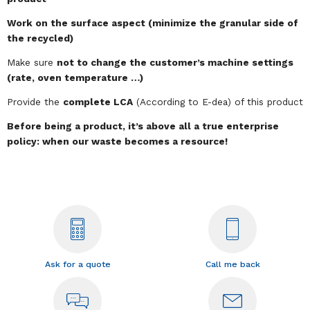
Work on the surface aspect (minimize the granular side of
the recycled)
Make sure
not to change the customer’s machine settings
(rate, oven temperature …)
Provide the
complete LCA
(According to E-dea) of this product
Before being a product, it’s above all a true enterprise
policy: when our waste becomes a resource!
Ask for a quote
Call me back