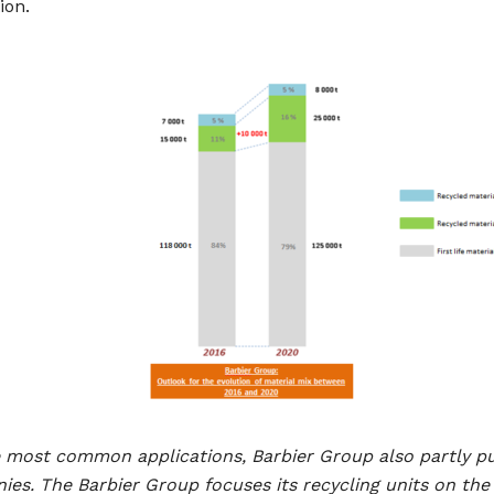
ion.
e most common applications, Barbier Group also partly p
es. The Barbier Group focuses its recycling units on th