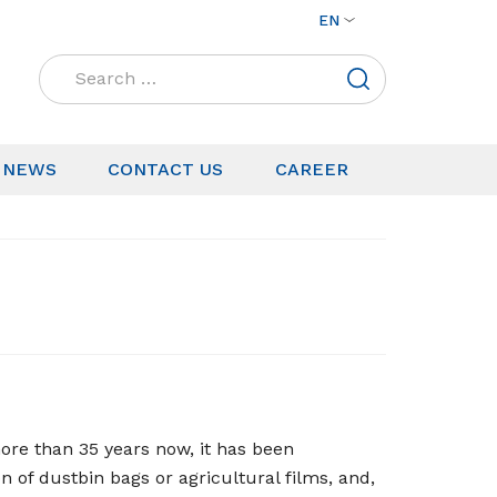
EN
Search
for:
NEWS
CONTACT US
CAREER
ore than 35 years now, it has been
n of dustbin bags or agricultural films, and,