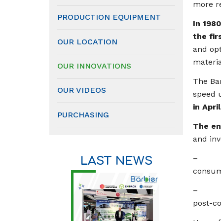
more re
PRODUCTION EQUIPMENT
In 198
the fir
OUR LOCATION
and opt
materia
OUR INNOVATIONS
The Bar
OUR VIDEOS
speed u
in Apri
PURCHASING
The en
and in
– The f
LAST NEWS
consum
– The 
post-c