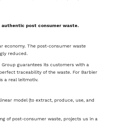
f
authentic post consumer waste.
cular economy. The post-consumer waste
ngly reduced.
er Group guarantees its customers with a
erfect traceability of the waste. For Barbier
s a real leitmotiv.
inear model (to extract, produce, use, and
ling of post-consumer waste, projects us in a