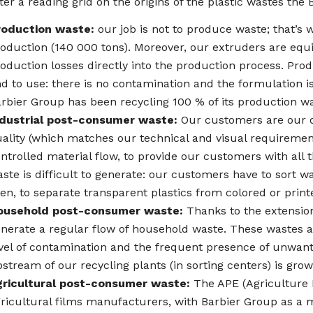
ter a reading grid on the origins of the plastic wastes the
roduction waste:
our job is not to produce waste; that’s 
oduction (140 000 tons). Moreover, our extruders are equ
oduction losses directly into the production process. Produ
d to use: there is no contamination and the formulation i
rbier Group has been recycling 100 % of its production wa
ndustrial post-consumer waste:
Our customers are our o
ality (which matches our technical and visual requirement
ntrolled material flow, to provide our customers with all 
ste is difficult to generate: our customers have to sort w
en, to separate transparent plastics from colored or print
ousehold post-consumer waste:
Thanks to the extension 
nerate a regular flow of household waste. These wastes are
vel of contamination and the frequent presence of unwant
stream of our recycling plants (in sorting centers) is grow
gricultural post-consumer waste:
The APE (Agriculture P
ricultural films manufacturers, with Barbier Group as a