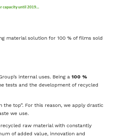
ng material solution for 100 % of films sold
Group’s internal uses. Being a
100 %
the tests and the development of recycled
 the top”. For this reason, we apply drastic
aste we use.
 recycled raw material with constantly
mum of added value, innovation and