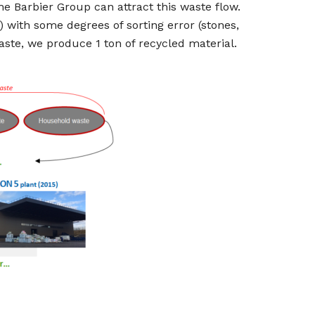
the Barbier Group can attract this waste flow.
 with some degrees of sorting error (stones,
waste, we produce 1 ton of recycled material.