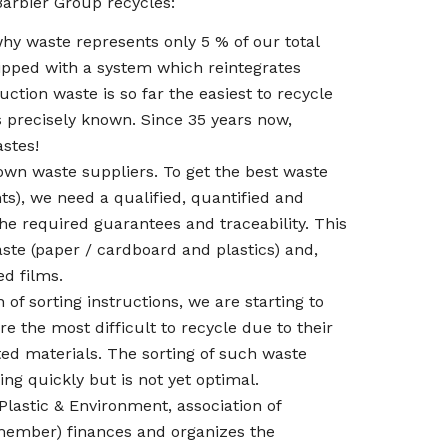
 Barbier Group recycles:
why waste represents only 5 % of our total
ipped with a system which reintegrates
ction waste is so far the easiest to recycle
s precisely known. Since 35 years now,
stes!
wn waste suppliers. To get the best waste
s), we need a qualified, quantified and
the required guarantees and traceability. This
aste (paper / cardboard and plastics) and,
ed films.
of sorting instructions, we are starting to
 the most difficult to recycle due to their
ed materials. The sorting of such waste
ing quickly but is not yet optimal.
lastic & Environment, association of
 member) finances and organizes the