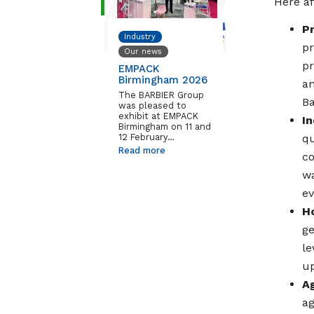
Here af
P
Industry
pr
Our news
pr
EMPACK
Birmingham 2026
an
The BARBIER Group
Ba
was pleased to
exhibit at EMPACK
I
Birmingham on 11 and
12 February…
qu
Read more
co
wa
ev
H
ge
le
up
A
ag