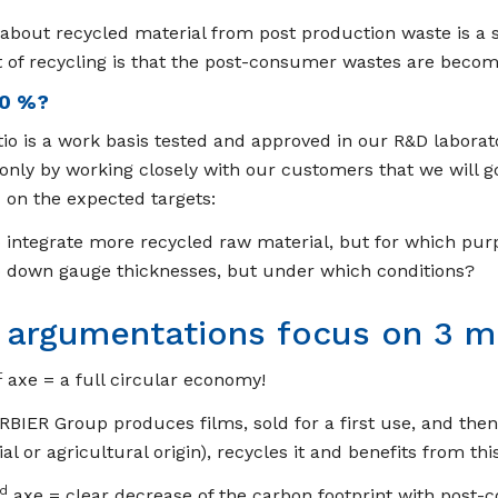
 about recycled material from post production waste is a 
t of recycling is that the post-consumer wastes are becom
0 %?
tio is a work basis tested and approved in our R&D laborat
s only by working closely with our customers that we will go 
on the expected targets:
 integrate more recycled raw material, but for which pur
 down gauge thicknesses, but under which conditions?
 argumentations focus on 3 m
t
axe = a full circular economy!
BIER Group produces films, sold for a first use, and the
ial or agricultural origin), recycles it and benefits from t
d
axe = clear decrease of the carbon footprint with post