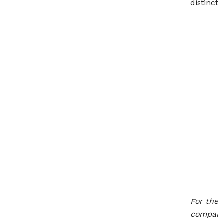
distinct
For th
compani