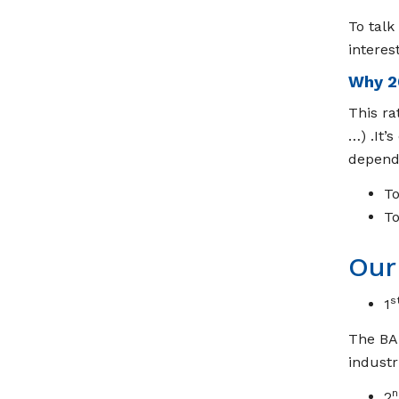
To talk
interes
Why 2
This ra
…) .It’
depend 
To
To
Our
s
1
The BAR
industr
n
2