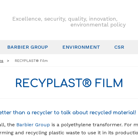
Excellence, security, quality, innovation,
environmental policy
BARBIER GROUP
ENVIRONMENT
CSR
ns
RECYPLAST® Film
RECYPLAST® FILM
tter than a recycler to talk about recycled material!
ll, the
Barbier Group
is a polyethylene transformer. For m
rming and recycling plastic waste to use it in its productio