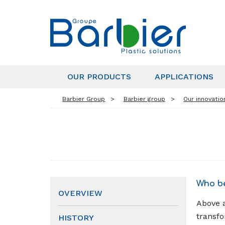
OUR PRODUCTS
APPLICATIONS
Barbier Group
Barbier group
Our innovatio
Who be
OVERVIEW
Above a
transfo
HISTORY