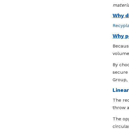
materia
Why di
Recypl
Why p
Because
volumes
By choo
secure 
Group, 
Linea
The rec
throw 
The opp
circula