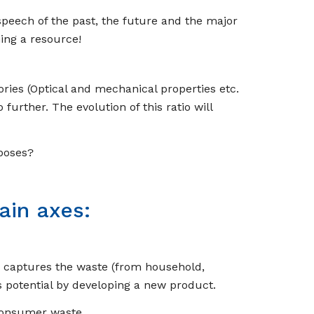
speech of the past, the future and the major
ing a resource!
ories (Optical and mechanical properties etc.
further. The evolution of this ratio will
poses?
ain axes:
n captures the waste (from household,
his potential by developing a new product
.
-consumer waste