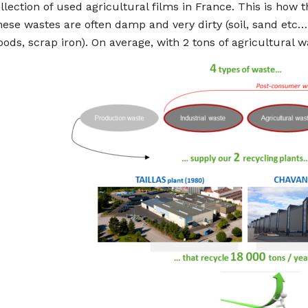
llection of used agricultural films in France. This is how 
ese wastes are often damp and very dirty (soil, sand etc…)
ods, scrap iron). On average, with 2 tons of agricultural 