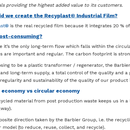
ls providing the highest added value to its customers.
d we create the Recyplast® Industrial Film?
ast®
is the real recycled film because it integrates 20 % o
ost-consuming?
 it’s the only long-term flow which falls within the cir
 are important and regular. The carbon footprint is stro
sing to be a plastic transformer / regenerator, the Barbi
and long-term supply, a total control of the quality and a p
regularity and sustainability of the quality of our product i
r economy vs circular economy
ycled material from post production waste keeps us in a l
away).
osite direction taken by the Barbier Group, i.e. the recyc
r model (to reduce, reuse, collect, and recycle).