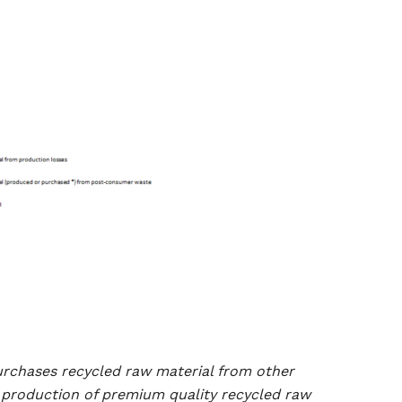
urchases recycled raw material from other
e production of premium quality recycled raw