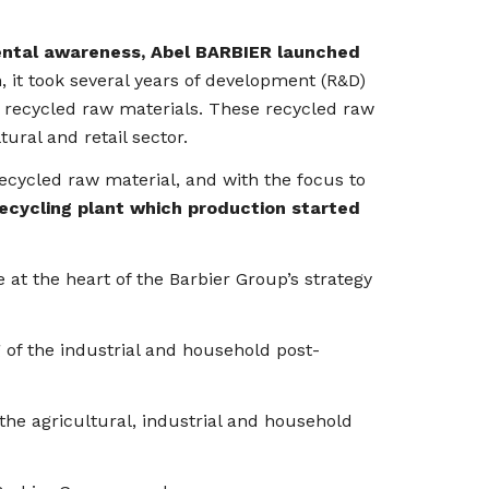
nmental awareness, Abel BARBIER launched
 it took several years of development (R&D)
t recycled raw materials. These recycled raw
ural and retail sector.
recycled raw material, and with the focus to
recycling plant which production started
 at the heart of the Barbier Group’s strategy
of the industrial and household post-
e agricultural, industrial and household