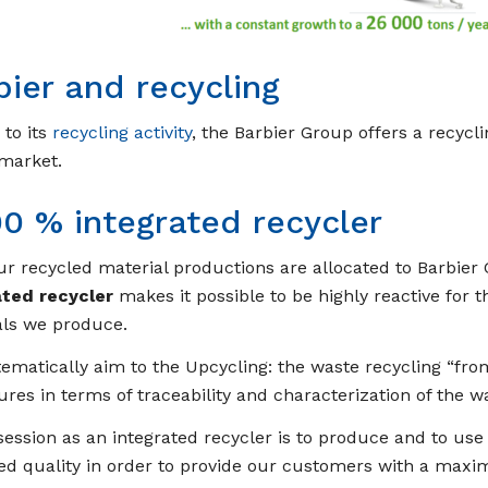
bier and recycling
to its
recycling activity
, the Barbier Group offers a recycli
 market.
00 % integrated recycler
our recycled material productions are allocated to Barbier 
ated recycler
makes it possible to be highly reactive for 
als we produce.
ematically aim to the Upcycling: the waste recycling “from
res in terms of traceability and characterization of the w
ession as an integrated recycler is to produce and to use
d quality in order to provide our customers with a maxi