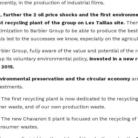
cently, in the production of industrial films.
0, further the 2 oil price shocks and the first enviro
st recycling plant of the group on Les Taillas site.
Then,
imization to Barbier Group to be able to produce the bes
ls led to the successes we know, especially on the agricult
bier Group, fully aware of the value and potential of the 
p its voluntary environmental policy,
invested in a new 
l 2015.
vironmental preservation and the circular economy
are
vestments.
irst recycling plant is now dedicated to the recycling 
er waste, and of our own production waste.
new Chavanon 5 plant is focused on the recycling of th
onsumer wastes.