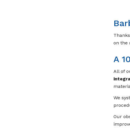
Bar
Thanks 
on the
A 1
All of 
integr
materi
We syst
procedu
Our obs
improve