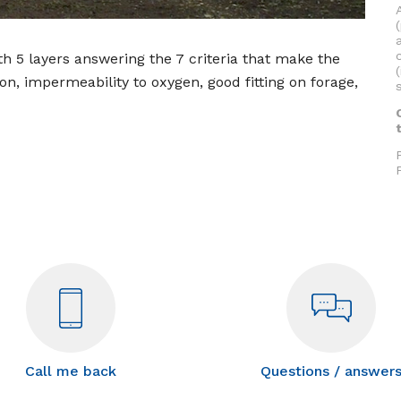
h 5 layers answering the 7 criteria that make the
ion, impermeability to oxygen, good fitting on forage,
Call me back
Questions / answer