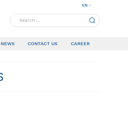
EN
Search
for:
NEWS
CONTACT US
CAREER
S