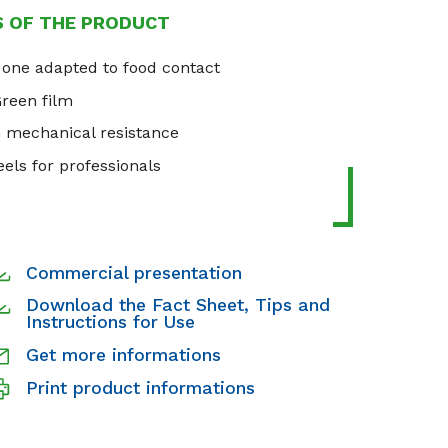
S OF THE PRODUCT
 one adapted to food contact
Green film
h mechanical resistance
els for professionals
Commercial presentation
Download the Fact Sheet, Tips and
Instructions for Use
Get more informations
Print product informations