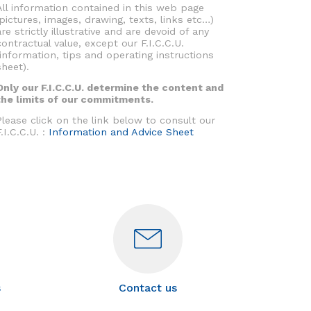
All information contained in this web page
(pictures, images, drawing, texts, links etc…)
are strictly illustrative and are devoid of any
contractual value, except our F.I.C.C.U.
(information, tips and operating instructions
sheet).
Only our F.I.C.C.U. determine the content and
the limits of our commitments.
Please click on the link below to consult our
F.I.C.C.U. :
Information and Advice Sheet
s
Contact us