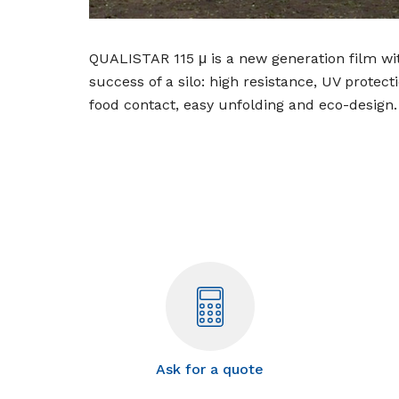
QUALISTAR 115 μ is a new generation film wit
success of a silo: high resistance, UV protect
food contact, easy unfolding and eco-design.
Ask for a quote