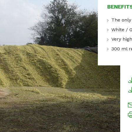
BENEFIT
The only
White / 
Very hig
300 ml re