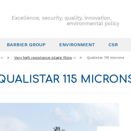
Excellence, security, quality, innovation,
environmental policy
BARBIER GROUP
ENVIRONMENT
CSR
Very high resistance silage films
Qualistar 115 microns
QUALISTAR 115 MICRON