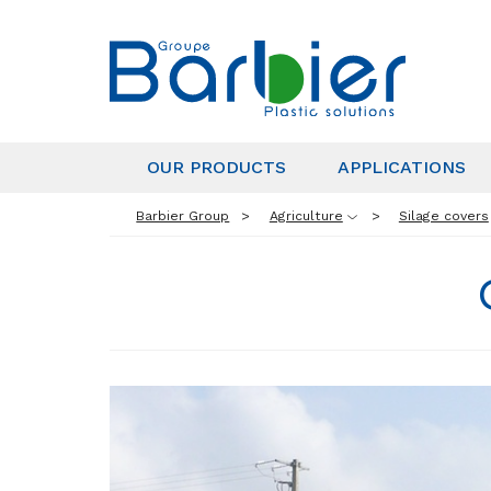
OUR PRODUCTS
APPLICATIONS
Barbier Group
Agriculture
Silage covers