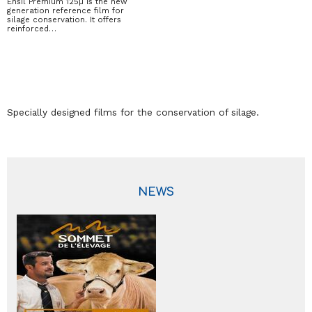
Ensil Premium 125µ is the new
generation reference film for
silage conservation. It offers
reinforced…
Specially designed films for the conservation of silage.
NEWS