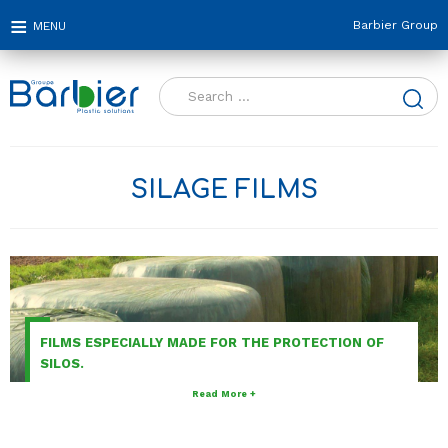
Barbier Group
Search
for:
SILAGE FILMS
FILMS ESPECIALLY MADE FOR THE PROTECTION OF
SILOS.
Read More +