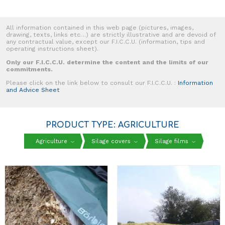
All information contained in this web page (pictures, images,
drawing, texts, links etc…) are strictly illustrative and are devoid of
any contractual value, except our F.I.C.C.U. (information, tips and
operating instructions sheet).
Only our F.I.C.C.U. determine the content and the limits of our
commitments.
Please click on the link below to consult our F.I.C.C.U. :
Information
and Advice Sheet
PRODUCT TYPE: AGRICULTURE
Agriculture
Silage covers
Silage films