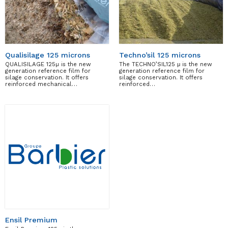
Qualisilage 125 microns
Techno’sil 125 microns
QUALISILAGE 125µ is the new
The TECHNO’SIL125 μ is the new
generation reference film for
generation reference film for
silage conservation. It offers
silage conservation. It offers
reinforced mechanical…
reinforced…
Ensil Premium