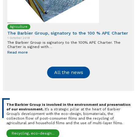
Agriculture
The Barbier Group, signatory to the 100 % APE Charter
1 October 2018
The Barbier Group is signatory to the 100% APE Charter. The
Charter is signed with…
Read more
All the news
The Barbier Group is involved in the environment and preservation
of our environment.
It’s a strategic pillar at the heart of Barbier
Group’s development with the eco-design, biomaterials, the
collection flow of post-consumer films and the recycling of
agricultural and household films and the use of multi-layer films.
Recycling, eco-design...