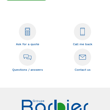
Ask for a quote
Call me back
Questions / answers
Contact us