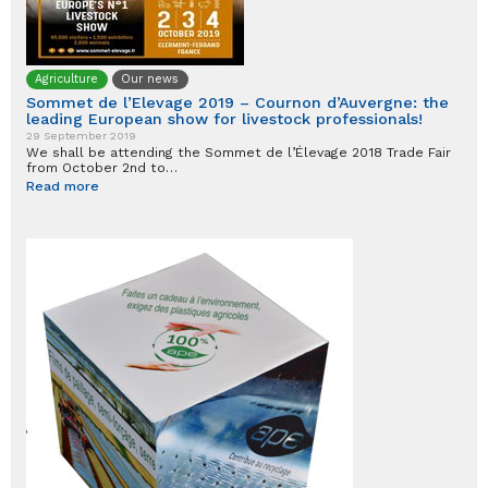
Agriculture
Our news
Sommet de l’Elevage 2019 – Cournon d’Auvergne: the
leading European show for livestock professionals!
29 September 2019
We shall be attending the Sommet de l’Élevage 2018 Trade Fair
from October 2nd to…
Read more