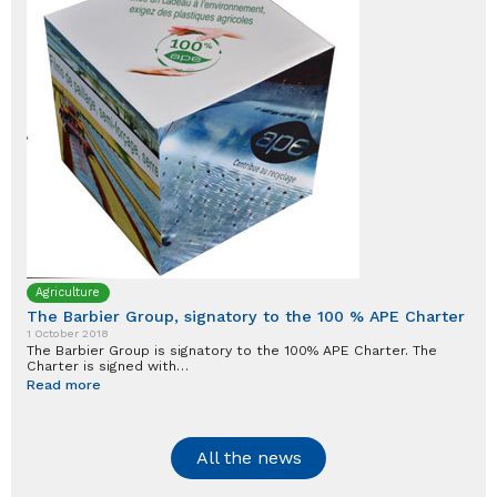
Agriculture
The Barbier Group, signatory to the 100 % APE Charter
1 October 2018
The Barbier Group is signatory to the 100% APE Charter. The
Charter is signed with…
Read more
All the news