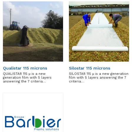
Qualistar 115 microns
Silostar 115 microns
QUALISTAR 115 μ is a new
SILOSTAR 115 μ is a new generation
generation film with 5 layers
film with 5 layers answering the 7
answering the 7 criteria…
criteria…