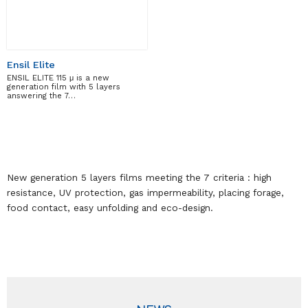
Ensil Elite
ENSIL ELITE 115 μ is a new
generation film with 5 layers
answering the 7…
New generation 5 layers films meeting the 7 criteria : high
resistance, UV protection, gas impermeability, placing forage,
food contact, easy unfolding and eco-design.