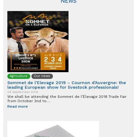
NEWS
Agriculture
Our news
Sommet de l’Elevage 2019 – Cournon d’Auvergne: the
leading European show for livestock professionals!
29 September 2019
We shall be attending the Sommet de l’Élevage 2018 Trade Fair
from October 2nd to…
Read more