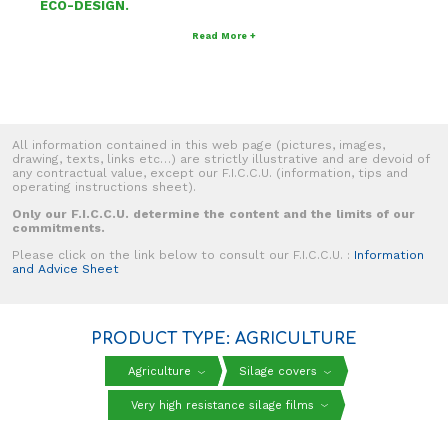
ECO-DESIGN.
Read More +
All information contained in this web page (pictures, images,
drawing, texts, links etc…) are strictly illustrative and are devoid of
any contractual value, except our F.I.C.C.U. (information, tips and
operating instructions sheet).
Only our F.I.C.C.U. determine the content and the limits of our
commitments.
Please click on the link below to consult our F.I.C.C.U. :
Information
and Advice Sheet
PRODUCT TYPE: AGRICULTURE
Agriculture
Silage covers
Very high resistance silage films