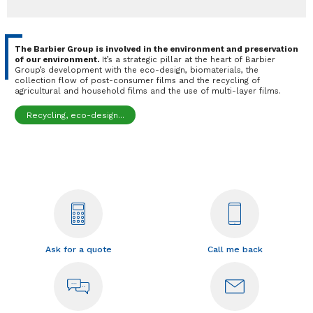
The Barbier Group is involved in the environment and preservation
of our environment.
It’s a strategic pillar at the heart of Barbier
Group’s development with the eco-design, biomaterials, the
collection flow of post-consumer films and the recycling of
agricultural and household films and the use of multi-layer films.
Recycling, eco-design...
Ask for a quote
Call me back