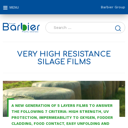
Barbier Group
Search
for:
VERY HIGH RESISTANCE
SILAGE FILMS
A NEW GENERATION OF 5 LAYERS FILMS TO ANSWER
THE FOLLOWING 7 CRITERIA: HIGH STRENGTH, UV
PROTECTION, IMPERMEABILITY TO OXYGEN, FODDER
CLADDING, FOOD CONTACT, EASY UNFOLDING AND