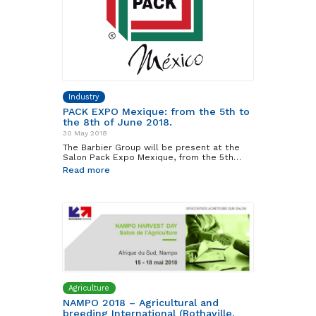
Industry
PACK EXPO Mexique: from the 5th to
the 8th of June 2018.
30 May 2018
The Barbier Group will be present at the
Salon Pack Expo Mexique, from the 5th…
Read more
Agriculture
NAMPO 2018 – Agricultural and
breeding International (Bothaville,