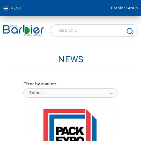
Barbier Group
Search
for:
NEWS
Filter by market: