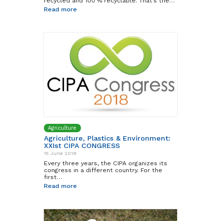
recycled and 100 % recyclable. That’s the…
Read more
Agriculture
Agriculture, Plastics & Environment:
XXIst CIPA CONGRESS
15 June 2018
Every three years, the CIPA organizes its
congress in a different country. For the
first…
Read more