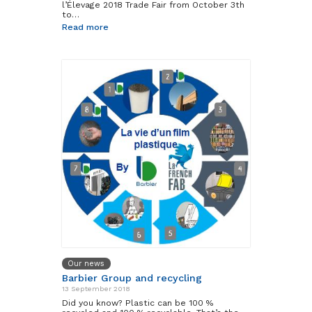
l’Élevage 2018 Trade Fair from October 3th
to…
Read more
Our news
Barbier Group and recycling
13 September 2018
Did you know? Plastic can be 100 %