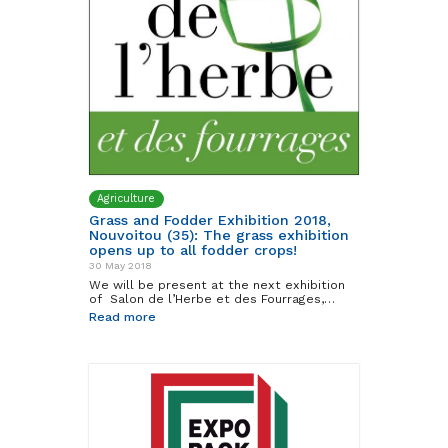
Agriculture
Grass and Fodder Exhibition 2018,
Nouvoitou (35): The grass exhibition
opens up to all fodder crops!
30 May 2018
We will be present at the next exhibition
of Salon de l’Herbe et des Fourrages,…
Read more