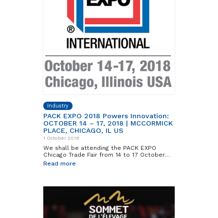
Industry
PACK EXPO 2018 Powers Innovation:
OCTOBER 14 – 17, 2018 | MCCORMICK
PLACE, CHICAGO, IL US
1 October 2018
We shall be attending the PACK EXPO
Chicago Trade Fair from 14 to 17 October…
Read more