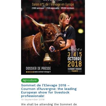
Agriculture
Sommet de l’Elevage 2018 –
Cournon d’Auvergne: the leading
European show for livestock
professionals!
19 September 2018
We shall be attending the Sommet de