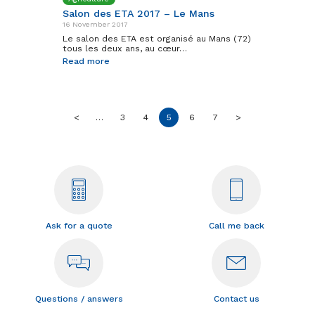
Salon des ETA 2017 – Le Mans
16 November 2017
Le salon des ETA est organisé au Mans (72)
tous les deux ans, au cœur…
Read more
<
…
3
4
5
6
7
>
Ask for a quote
Call me back
Questions / answers
Contact us