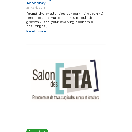
economy
25 April 2018
Facing the challenges concerning declining
resources, climate change, population
growth… and your evolving economic
challenges,…
Read more
Agriculture