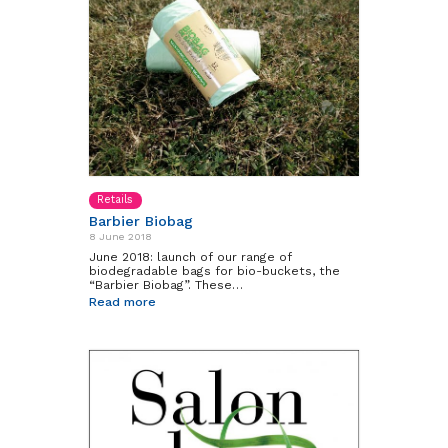
Retails
Barbier Biobag
8 June 2018
June 2018: launch of our range of
biodegradable bags for bio-buckets, the
“Barbier Biobag”. These…
Read more