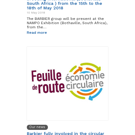
South Africa ) from the 15th to the
18th of May 2018
10 May 2018
The BARBIER group will be present at the
NAMPO Exhibition (Bothaville, South Africa),
from the…
Read more
Our news
Barbier fully involved in the circular