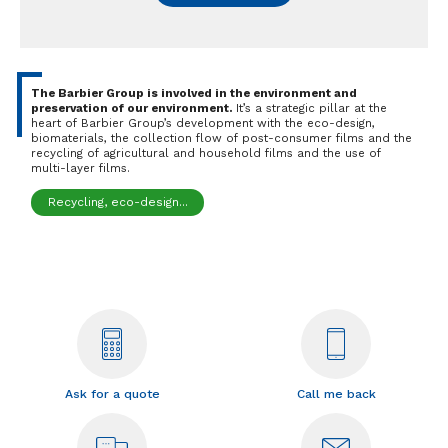
The Barbier Group is involved in the environment and
preservation of our environment.
It’s a strategic pillar at the
heart of Barbier Group’s development with the eco-design,
biomaterials, the collection flow of post-consumer films and the
recycling of agricultural and household films and the use of
multi-layer films.
Recycling, eco-design...
Ask for a quote
Call me back