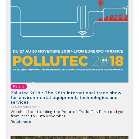
Retails
Pollutec 2018 : The 28th international trade show
for environmental equipment, technologies and
services
19 November 2018
We shall be attending the Pollutec Trade Fair, Eurexpo Lyon,
from 27th to 30th November…
Read more