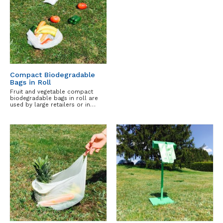
Compact Biodegradable
Bags in Roll
Fruit and vegetable compact
biodegradable bags in roll are
used by large retailers or in…