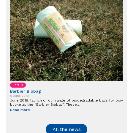
Retails
Barbier Biobag
8 June 2018
June 2018: launch of our range of biodegradable bags for bio-
buckets, the “Barbier Biobag”. These…
Read more
All the news