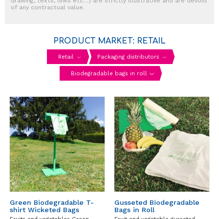
drawing, texts, links etc…) are strictly illustrative and are devoid
of any contractual value.
PRODUCT MARKET: RETAIL
Retail
Packaging distributors
Biodegradable bags in roll
Green Biodegradable T-
Gusseted Biodegradable
shirt Wicketed Bags
Bags in Roll
Fruits and vegetables Green
Fruit and vegetable gusseted