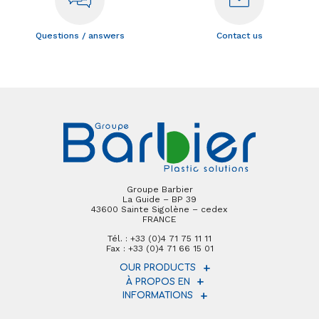
Questions / answers
Contact us
Groupe Barbier
La Guide – BP 39
43600 Sainte Sigolène – cedex
FRANCE
Tél. : +33 (0)4 71 75 11 11
Fax : +33 (0)4 71 66 15 01
OUR PRODUCTS
À PROPOS EN
INFORMATIONS