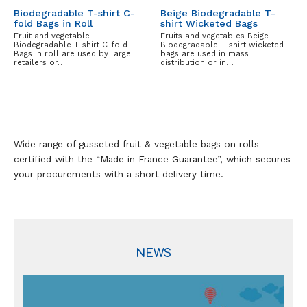
Biodegradable T-shirt C-
Beige Biodegradable T-
fold Bags in Roll
shirt Wicketed Bags
Fruit and vegetable
Fruits and vegetables Beige
Biodegradable T-shirt C-fold
Biodegradable T-shirt wicketed
Bags in roll are used by large
bags are used in mass
retailers or…
distribution or in…
Wide range of gusseted fruit & vegetable bags on rolls
certified with the “Made in France Guarantee”, which secures
your procurements with a short delivery time.
NEWS