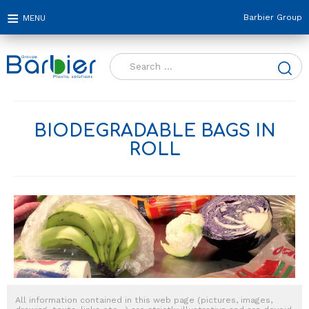
Barbier Group
Search
for:
BIODEGRADABLE BAGS IN
ROLL
All information contained in this web page (pictures, images,