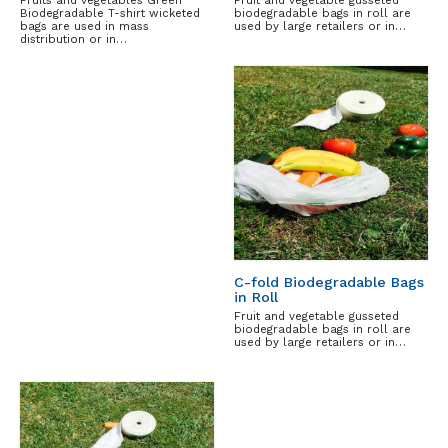
Biodegradable T-shirt wicketed
biodegradable bags in roll are
bags are used in mass
used by large retailers or in…
distribution or in…
C-fold Biodegradable Bags
in Roll
Fruit and vegetable gusseted
biodegradable bags in roll are
used by large retailers or in…