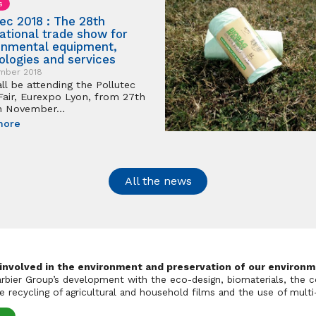
s
tec 2018 : The 28th
national trade show for
onmental equipment,
ologies and services
mber 2018
ll be attending the Pollutec
Fair, Eurexpo Lyon, from 27th
th November…
more
All the news
 involved in the environment and preservation of our environm
Barbier Group’s development with the eco-design, biomaterials, the c
 recycling of agricultural and household films and the use of multi-