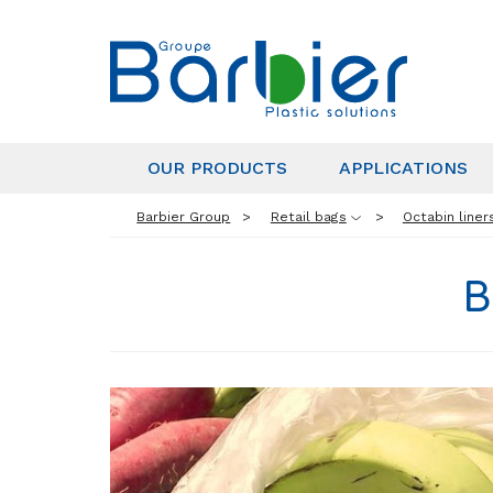
OUR PRODUCTS
APPLICATIONS
Barbier Group
Retail bags
Octabin liner
B