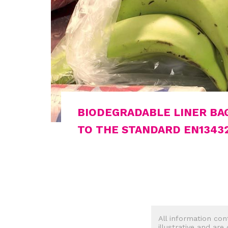
BIODEGRADABLE LINER BA
TO THE STANDARD EN1343
All information con
illustrative and are