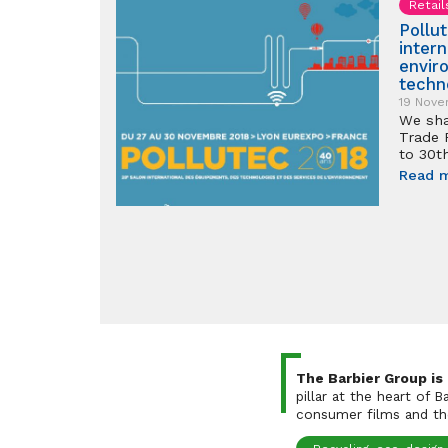
Retail
Pollu
inter
envir
techn
19 Nove
We sha
Trade 
to 30
Read 
The Barbier Group is
pillar at the heart of 
consumer films and the