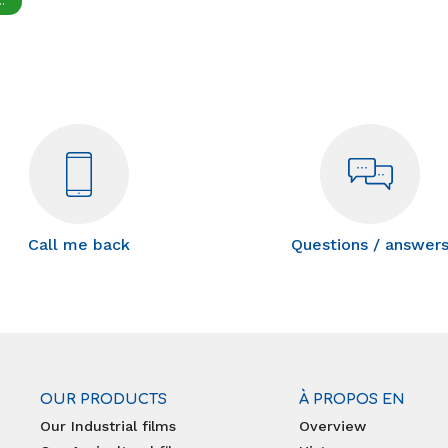
.
Call me back
Questions / answer
OUR PRODUCTS
À PROPOS EN
Our Industrial films
Overview