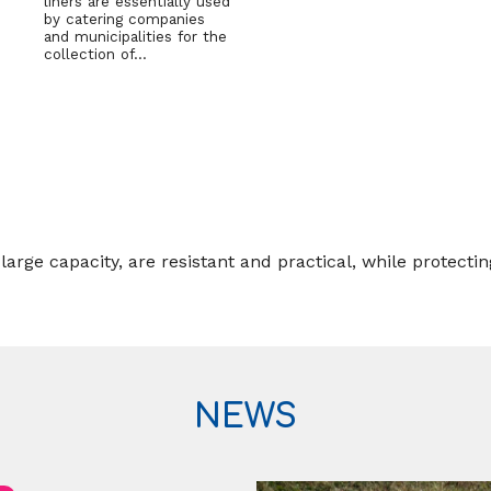
liners are essentially used
by catering companies
and municipalities for the
collection of…
ge capacity, are resistant and practical, while protectin
NEWS