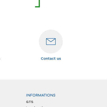
s
Contact us
INFORMATIONS
GTS