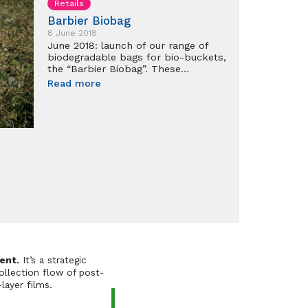
Retails
Barbier Biobag
8 June 2018
June 2018: launch of our range of
biodegradable bags for bio-buckets,
the “Barbier Biobag”. These…
Read more
ent.
It’s a strategic
ollection flow of post-
layer films.