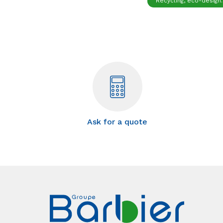
Recycling, eco-design..
Ask for a quote