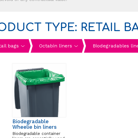
ODUCT TYPE: RETAIL B
tail bags
Octabin liners
Biodegradables lin
Biodegradable
Wheelie bin liners
Biodegradable container