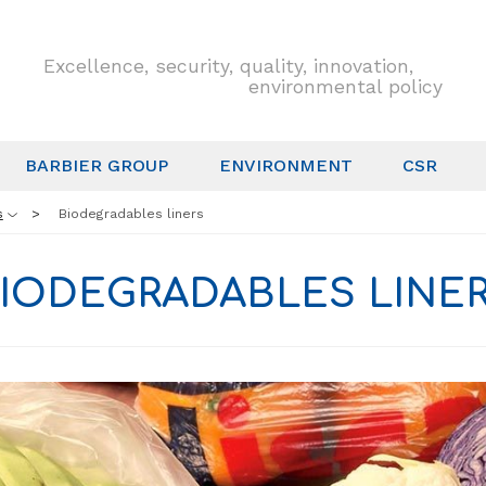
Excellence, security, quality, innovation,
environmental policy
BARBIER GROUP
ENVIRONMENT
CSR
s
Biodegradables liners
IODEGRADABLES LINE