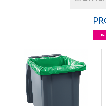
PR
Re