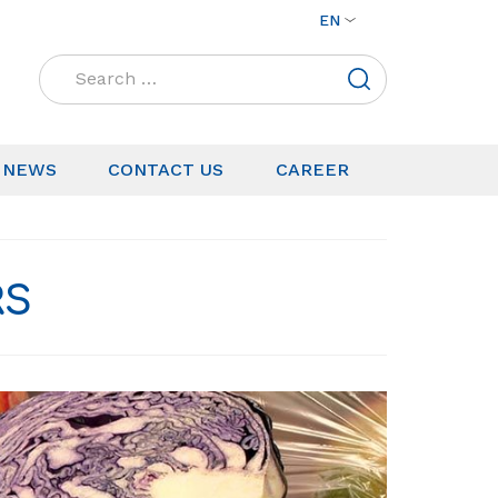
EN
Search
for:
NEWS
CONTACT US
CAREER
RS