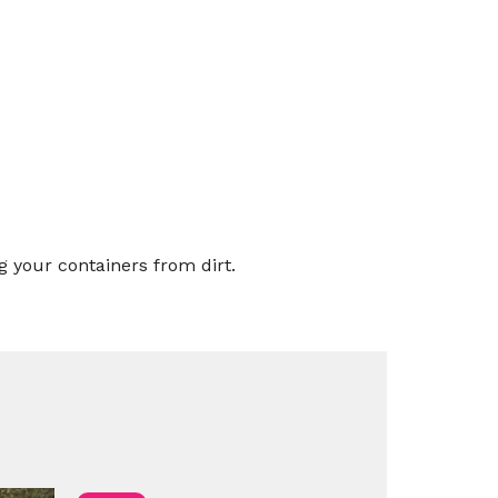
g your containers from dirt.