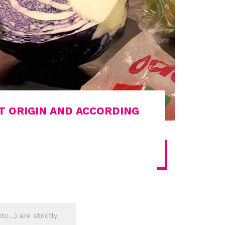
T ORIGIN AND ACCORDING
tc…) are strictly