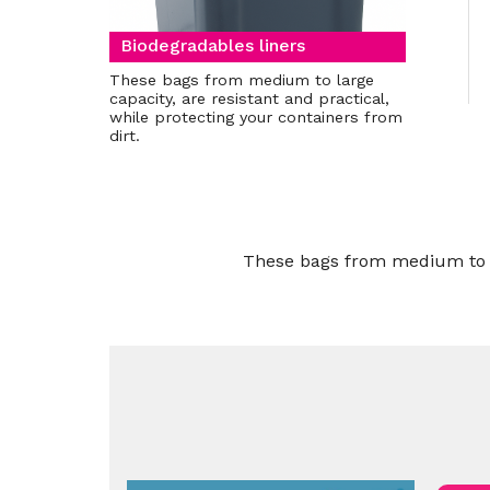
Biodegradables liners
These bags from medium to large
capacity, are resistant and practical,
while protecting your containers from
dirt.
These bags from medium to lar