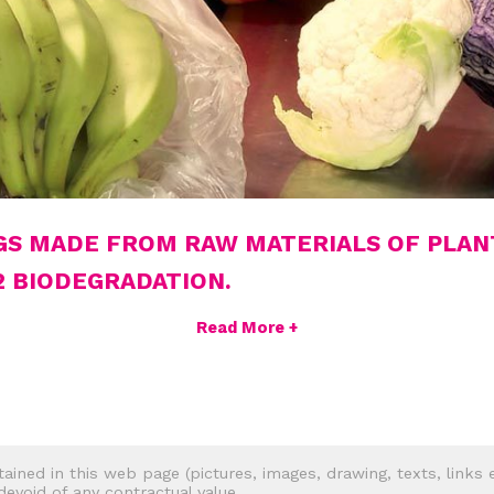
GS MADE FROM RAW MATERIALS OF PLAN
2 BIODEGRADATION.
Read More +
tained in this web page (pictures, images, drawing, texts, links e
 devoid of any contractual value.