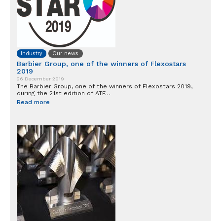
Industry
Our news
Barbier Group, one of the winners of Flexostars
2019
26 December 2019
The Barbier Group, one of the winners of Flexostars 2019,
during the 21st edition of ATF…
Read more