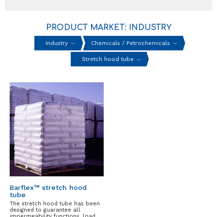
PRODUCT MARKET: INDUSTRY
Industry
Chemicals / Petrochemicals
Stretch hood tube
Barflex™ stretch hood
tube
The stretch hood tube has been
designed to guarantee all
impermeability functions, load