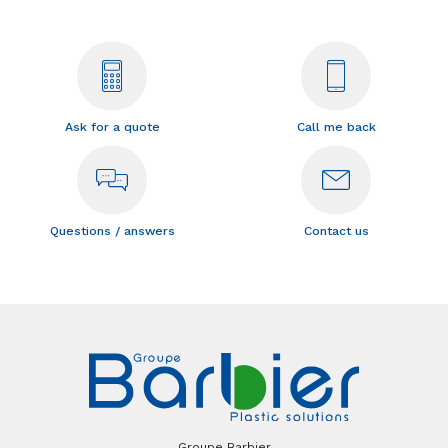
Ask for a quote
Call me back
Questions / answers
Contact us
Groupe Barbier