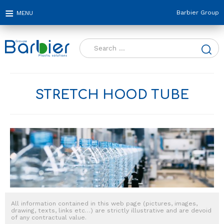
Barbier Group
Search
for:
STRETCH HOOD TUBE
All information contained in this web page (pictures, images,
drawing, texts, links etc…) are strictly illustrative and are devoid
of any contractual value.