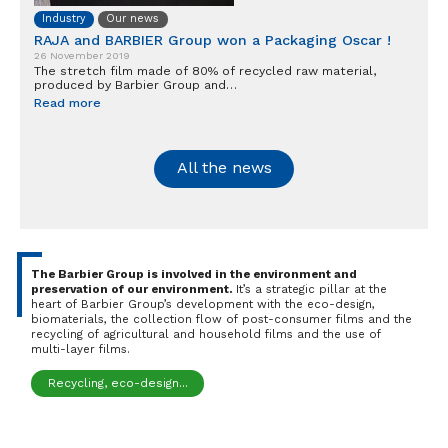
Industry
Our news
RAJA and BARBIER Group won a Packaging Oscar !
26 November 2019
The stretch film made of 80% of recycled raw material,
produced by Barbier Group and…
Read more
All the news
The Barbier Group is involved in the environment and
preservation of our environment.
It’s a strategic pillar at the
heart of Barbier Group’s development with the eco-design,
biomaterials, the collection flow of post-consumer films and the
recycling of agricultural and household films and the use of
multi-layer films.
Recycling, eco-design...