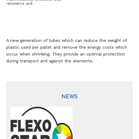
resistance and…
A new generation of tubes which can reduce the weight of
plastic used per pallet and remove the energy costs which
occur when shrinking. They provide an optimal protection
during transport and against the elements.
NEWS