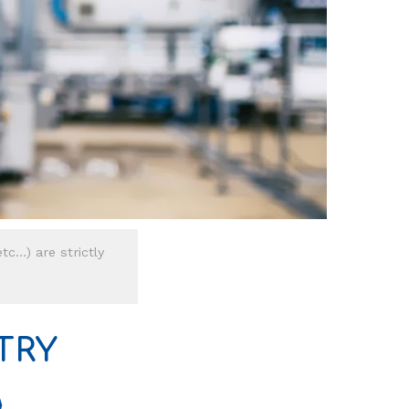
tc…) are strictly
TRY