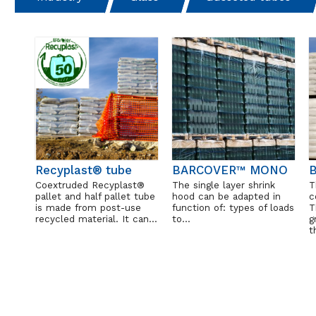
Recyplast® tube
BARCOVER™ MONO
B
Coextruded Recyplast®
The single layer shrink
T
pallet and half pallet tube
hood can be adapted in
c
is made from post-use
function of: types of loads
T
recycled material. It can…
to…
g
t