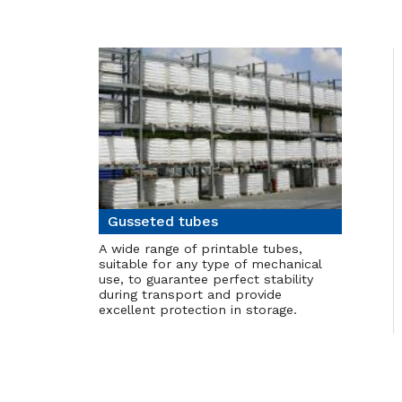
Gusseted tubes
A wide range of printable tubes,
suitable for any type of mechanical
use, to guarantee perfect stability
during transport and provide
excellent protection in storage.