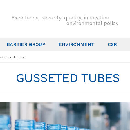
Excellence, security, quality, innovation,
environmental policy
BARBIER GROUP
ENVIRONMENT
CSR
sseted tubes
GUSSETED TUBES