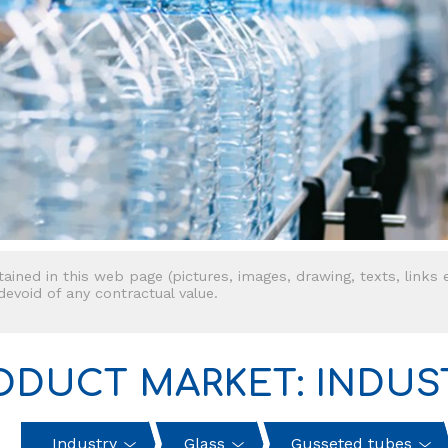
tained in this web page (pictures, images, drawing, texts, links e
 devoid of any contractual value.
ODUCT MARKET: INDUS
Industry
Glass
Gusseted tubes