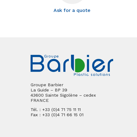
Ask for a quote
Groupe Barbier
La Guide – BP 39
43600 Sainte Sigolène – cedex
FRANCE
Tél. : +33 (0)4 71 75 11 11
Fax : +33 (0)4 71 66 15 01