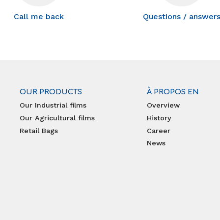
Call me back
Questions / answer
OUR PRODUCTS
À PROPOS EN
Our Industrial films
Overview
Our Agricultural films
History
Retail Bags
Career
News