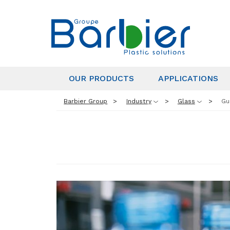
OUR PRODUCTS
APPLICATIONS
Barbier Group
Industry
Glass
Gu