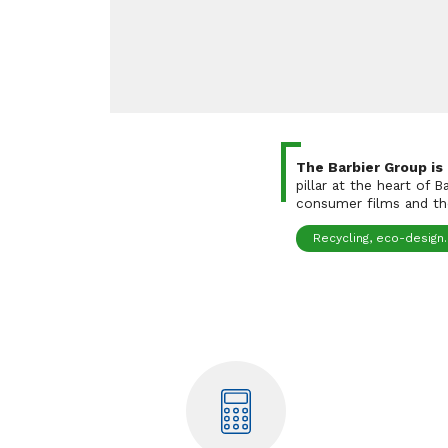
The Barbier Group is
pillar at the heart of 
consumer films and the
Recycling, eco-design..