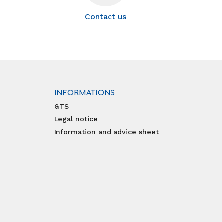
s
Contact us
INFORMATIONS
GTS
Legal notice
Information and advice sheet