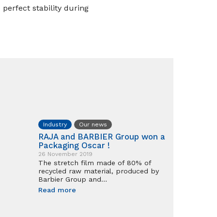
perfect stability during
Industry
Our news
RAJA and BARBIER Group won a
Packaging Oscar !
26 November 2019
The stretch film made of 80% of
recycled raw material, produced by
Barbier Group and…
Read more