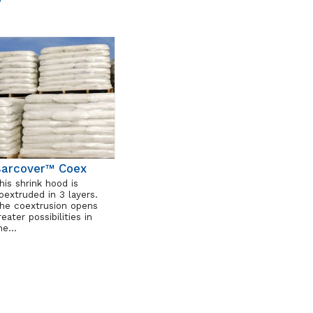
arcover™ Coex
his shrink hood is
oextruded in 3 layers.
he coextrusion opens
reater possibilities in
he…