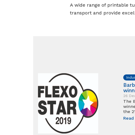
A wide range of printable tu
transport and provide excell
Indu
Barb
winn
26 De
The B
winne
the 2
Read