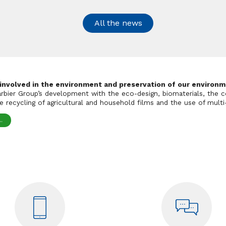
All the news
 involved in the environment and preservation of our environm
Barbier Group’s development with the eco-design, biomaterials, the c
 recycling of agricultural and household films and the use of multi-
.