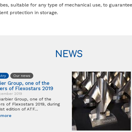
bes, suitable for any type of mechanical use, to guarantee 
ent protection in storage.
NEWS
stry
Our news
ier Group, one of the
ers of Flexostars 2019
cember 2019
arbier Group, one of the
rs of Flexostars 2019, during
1st edition of ATF…
 more