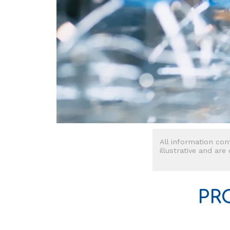
All information con
illustrative and are
PR