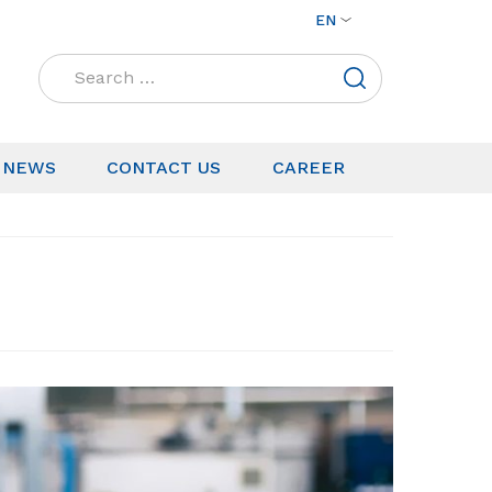
EN
Search
for:
NEWS
CONTACT US
CAREER