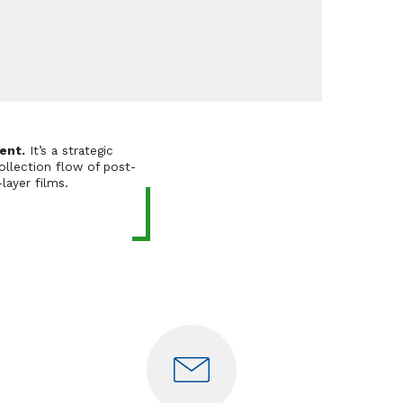
ent.
It’s a strategic
ollection flow of post-
layer films.