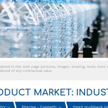
tained in this web page (pictures, images, drawing, texts, links e
 devoid of any contractual value.
ODUCT MARKET: INDUS
try
Pharma - Cosmetic
Small multipack (