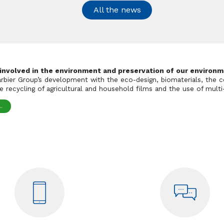
All the news
 involved in the environment and preservation of our environm
Barbier Group’s development with the eco-design, biomaterials, the c
 recycling of agricultural and household films and the use of multi-
.