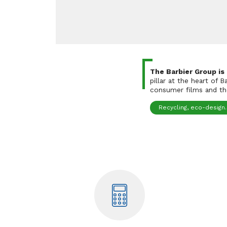
The Barbier Group is
pillar at the heart of 
consumer films and the
Recycling, eco-design..