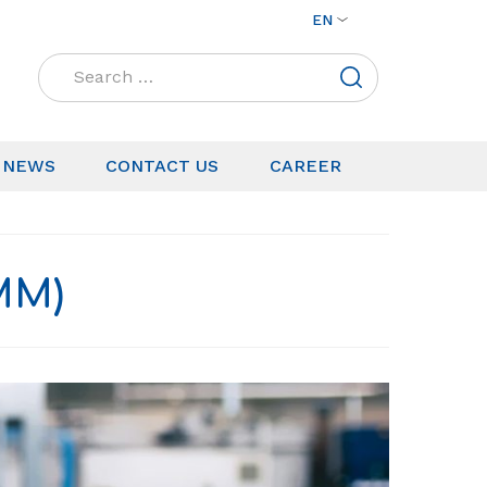
EN
Search
for:
NEWS
CONTACT US
CAREER
MM)