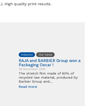
). High quality print results.
Industry
Our news
RAJA and BARBIER Group won a
Packaging Oscar !
26 November 2019
The stretch film made of 80% of
recycled raw material, produced by
Barbier Group and…
Read more