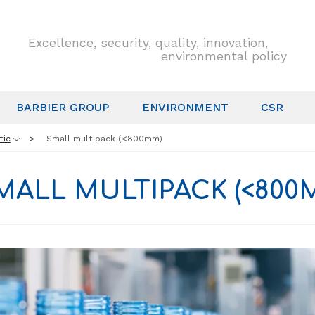
Excellence, security, quality, innovation,
environmental policy
BARBIER GROUP
ENVIRONMENT
CSR
tic
Small multipack (<800mm)
MALL MULTIPACK (<800