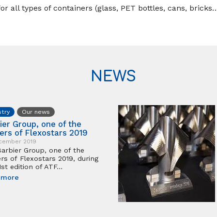
r all types of containers (glass, PET bottles, cans, bricks…
NEWS
stry
Our news
ier Group, one of the
ers of Flexostars 2019
cember 2019
arbier Group, one of the
rs of Flexostars 2019, during
1st edition of ATF…
 more