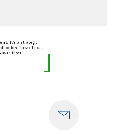
ent.
It’s a strategic
ollection flow of post-
layer films.