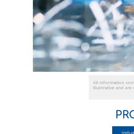
All information con
illustrative and are
PR
Indus