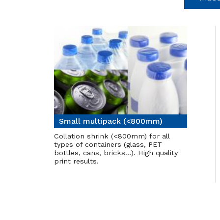
Small multipack (<800mm)
Collation shrink (<800mm) for all
types of containers (glass, PET
bottles, cans, bricks…). High quality
print results.