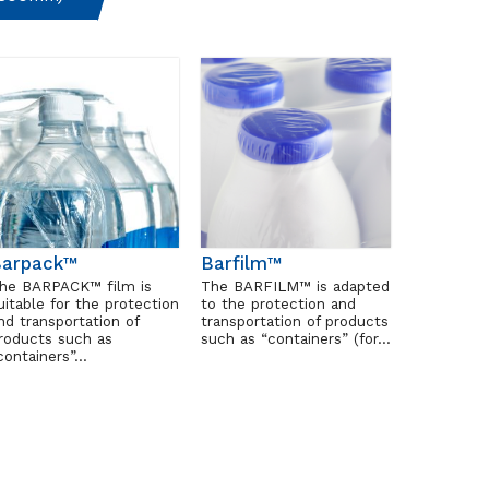
Barpack™
Barfilm™
he BARPACK™ film is
The BARFILM™ is adapted
uitable for the protection
to the protection and
nd transportation of
transportation of products
roducts such as
such as “containers” (for…
containers”…