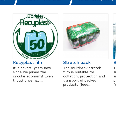
Recyplast film
Stretch pack
It is several years now
The multipack stretch
T
since we joined the
film is suitable for
s
circular economy! Even
collation, protection and
a
thought we had…
transport of packed
p
products (food,…
“