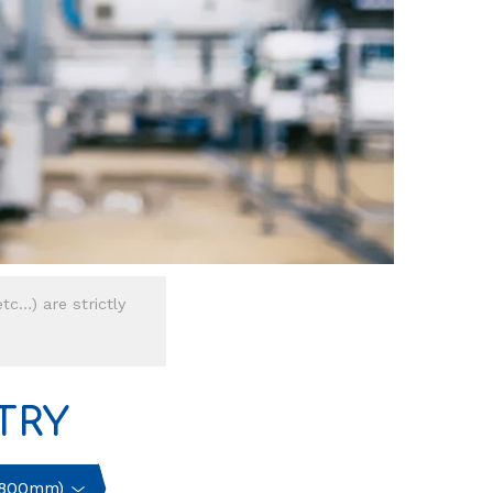
tc…) are strictly
TRY
<800mm)