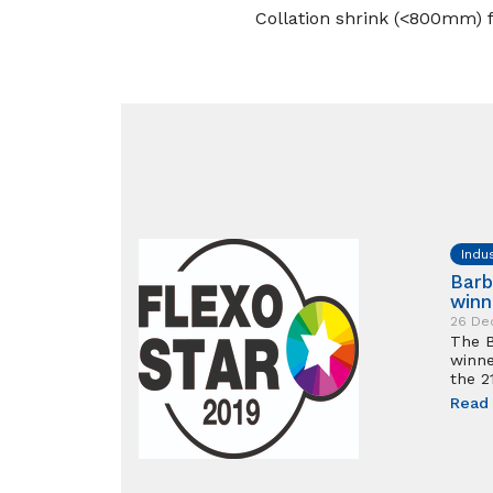
Collation shrink (<800mm) fo
Indu
Barb
winn
26 De
The B
winne
the 2
Read