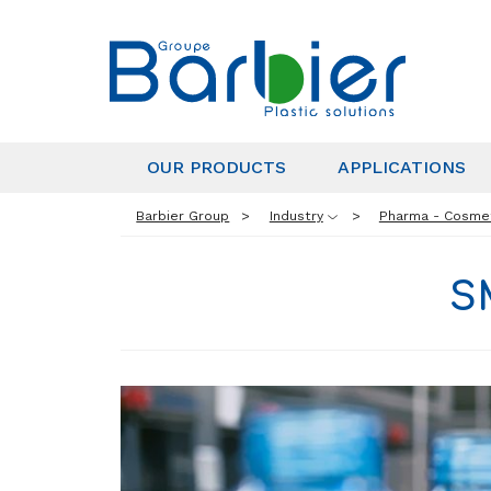
OUR PRODUCTS
APPLICATIONS
Barbier Group
Industry
Pharma - Cosme
S