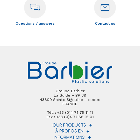
Questions / answers
Contact us
Groupe Barbier
La Guide – BP 39
43600 Sainte Sigolène – cedex
FRANCE
Tél. : +33 (0)4 71 75 11 11
Fax : +33 (0)4 71 66 15 01
OUR PRODUCTS
À PROPOS EN
INFORMATIONS