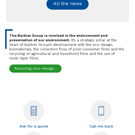
All the news
The Barbier Group is involved in the environment and
preservation of our environment.
It’s a strategic pillar at the
heart of Barbier Group’s development with the eco-design,
biomaterials, the collection flow of post-consumer films and the
recycling of agricultural and household films and the use of
multi-layer films.
Recycling, eco-design...
Ask for a quote
Call me back