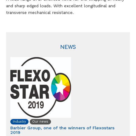
and sharp edged loads. With excellent longitudinal and
transverse mechanical resistance.
NEWS
Industry
Our news
Barbier Group, one of the winners of Flexostars
2019