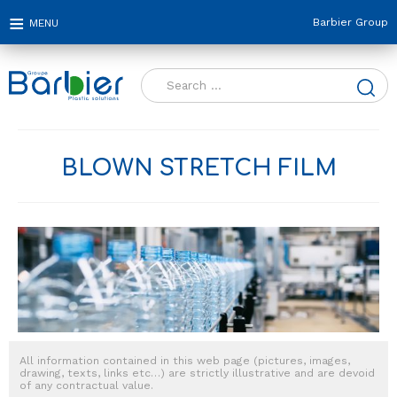
Barbier Group
Search
for:
BLOWN STRETCH FILM
All information contained in this web page (pictures, images,
drawing, texts, links etc…) are strictly illustrative and are devoid
of any contractual value.