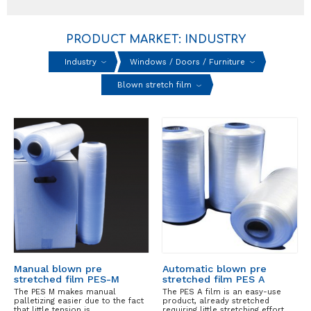
PRODUCT MARKET: INDUSTRY
Industry
Windows / Doors / Furniture
Blown stretch film
Manual blown pre
Automatic blown pre
stretched film PES-M
stretched film PES A
The PES M makes manual
The PES A film is an easy-use
palletizing easier due to the fact
product, already stretched
that little tension is…
requiring little stretching effort