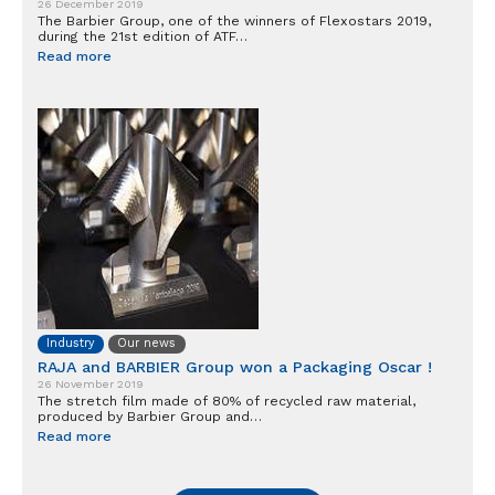
26 December 2019
The Barbier Group, one of the winners of Flexostars 2019,
during the 21st edition of ATF…
Read more
Industry
Our news
RAJA and BARBIER Group won a Packaging Oscar !
26 November 2019
The stretch film made of 80% of recycled raw material,
produced by Barbier Group and…
Read more