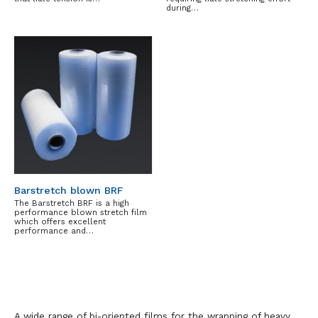
during…
Barstretch blown BRF
The Barstretch BRF is a high
performance blown stretch film
which offers excellent
performance and…
A wide range of bi-oriented films for the wrapping of heavy