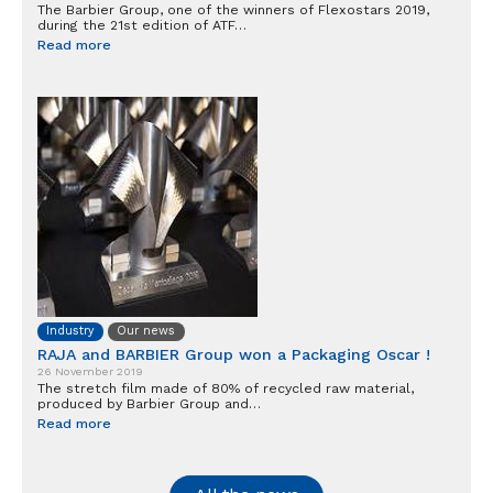
The Barbier Group, one of the winners of Flexostars 2019,
during the 21st edition of ATF…
Read more
Industry
Our news
RAJA and BARBIER Group won a Packaging Oscar !
26 November 2019
The stretch film made of 80% of recycled raw material,
produced by Barbier Group and…
Read more