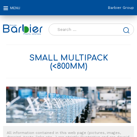
Barbier Group
Search
for:
SMALL MULTIPACK
(<800MM)
All information contained in this web page (pictures, images,
drawing, texts, links etc…) are strictly illustrative and are devoid