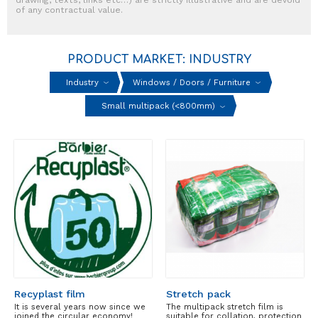
of any contractual value.
PRODUCT MARKET: INDUSTRY
Industry
Windows / Doors / Furniture
Small multipack (<800mm)
Recyplast film
Stretch pack
It is several years now since we
The multipack stretch film is
joined the circular economy!
suitable for collation, protection