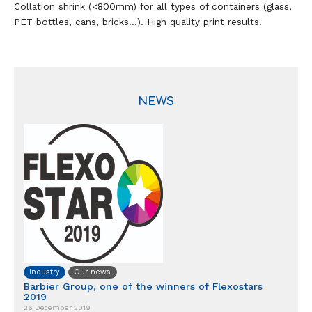
Collation shrink (<800mm) for all types of containers (glass,
PET bottles, cans, bricks…). High quality print results.
NEWS
Industry
Our news
Barbier Group, one of the winners of Flexostars
2019
26 December 2019