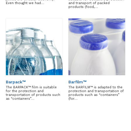
Even thought we had…
and transport of packed
products (food,…
Barpack™
Barfilm™
The BARPACK™ film is suitable
The BARFILM™ is adapted to the
for the protection and
protection and transportation of
transportation of products such
products such as “containers”
as “containers”…
(for…