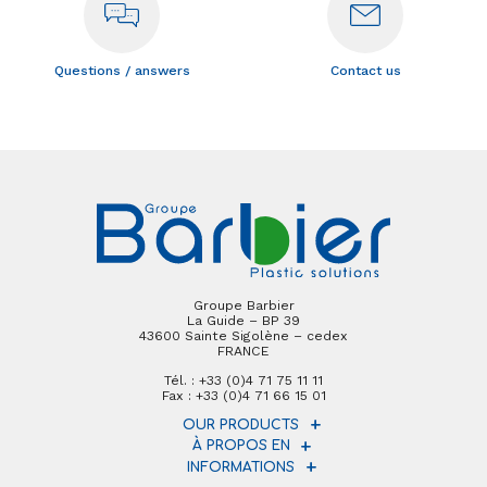
Questions / answers
Contact us
Groupe Barbier
La Guide – BP 39
43600 Sainte Sigolène – cedex
FRANCE
Tél. : +33 (0)4 71 75 11 11
Fax : +33 (0)4 71 66 15 01
OUR PRODUCTS
À PROPOS EN
INFORMATIONS