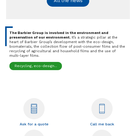
All the news
The Barbier Group is involved in the environment and
preservation of our environment.
It’s a strategic pillar at the
heart of Barbier Group’s development with the eco-design,
biomaterials, the collection flow of post-consumer films and the
recycling of agricultural and household films and the use of
multi-layer films.
Recycling, eco-design...
Ask for a quote
Call me back