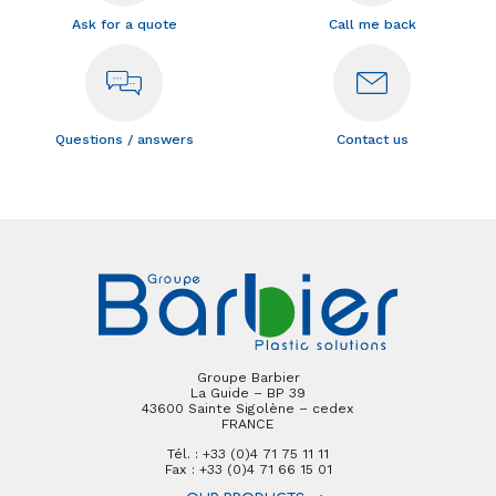
Ask for a quote
Call me back
Questions / answers
Contact us
Groupe Barbier
La Guide – BP 39
43600 Sainte Sigolène – cedex
FRANCE
Tél. : +33 (0)4 71 75 11 11
Fax : +33 (0)4 71 66 15 01