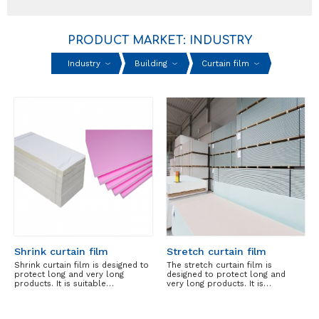
PRODUCT MARKET: INDUSTRY
Industry
Building
Curtain film
Shrink curtain film
Stretch curtain film
Shrink curtain film is designed to
The stretch curtain film is
protect long and very long
designed to protect long and
products. It is suitable…
very long products. It is…