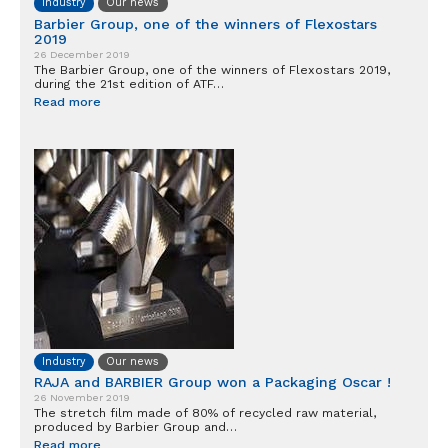
Industry
Our news
Barbier Group, one of the winners of Flexostars
2019
26 December 2019
The Barbier Group, one of the winners of Flexostars 2019,
during the 21st edition of ATF…
Read more
Industry
Our news
RAJA and BARBIER Group won a Packaging Oscar !
26 November 2019
The stretch film made of 80% of recycled raw material,
produced by Barbier Group and…
Read more