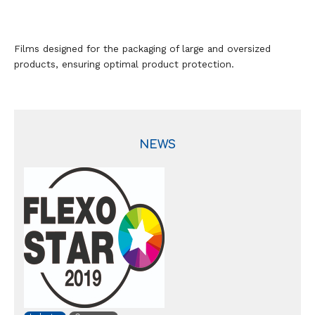
Films designed for the packaging of large and oversized
products, ensuring optimal product protection.
NEWS