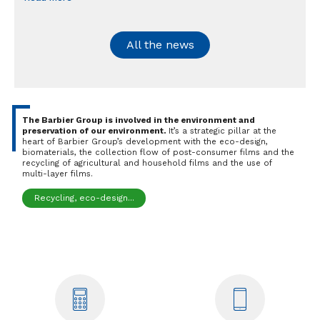
All the news
The Barbier Group is involved in the environment and
preservation of our environment.
It’s a strategic pillar at the
heart of Barbier Group’s development with the eco-design,
biomaterials, the collection flow of post-consumer films and the
recycling of agricultural and household films and the use of
multi-layer films.
Recycling, eco-design...