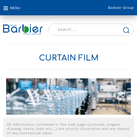
Barbier Group
Search
for:
CURTAIN FILM
All information contained in this web page (pictures, images,
drawing, texts, links etc…) are strictly illustrative and are devoid
of any contractual value.